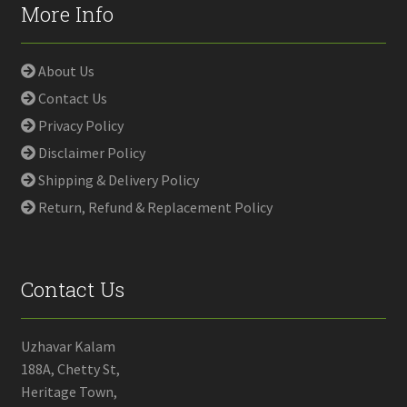
More Info
About Us
Contact Us
Privacy Policy
Disclaimer Policy
Shipping & Delivery Policy
Return, Refund & Replacement Policy
Contact Us
Uzhavar Kalam
188A, Chetty St,
Heritage Town,