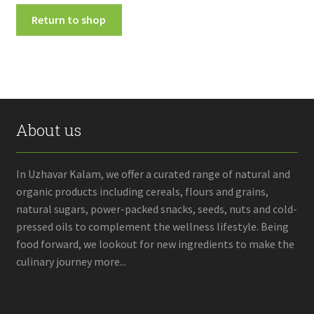
Fruits
Return to shop
Expand
More
child
menu
About us
In Uzhavar Kalam, we offer a curated range of natural and
organic products including cereals, flours and grains,
natural sugars, power-packed snacks, seeds, nuts and cold-
pressed oils to complement the wellness lifestyle. Being
food forward, we lookout for new ingredients to make the
culinary journey more...