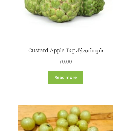
product
page
Custard Apple 1kg சீத்தாப்பழம்
70.00
Read more