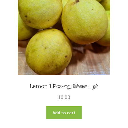
Lemon 1 Pcs-எலுமிச்சை பழம்
10.00
Add to cart