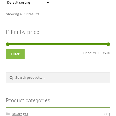
Showing all 12 results
Filter by price
Min
Max
Price:
₹10
—
₹750
Filter
pri
pri
Search
Search
for:
Product categories
Beverages
(31)