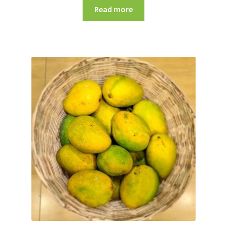
Read more