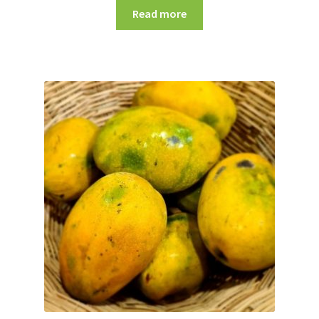
Read more