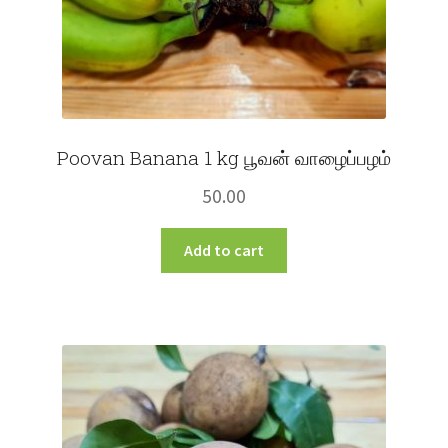
Poovan Banana 1 kg பூவன் வாழைப்பழம்
50.00
Add to cart