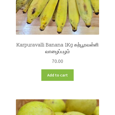
product
page
Karpuravalli Banana 1Kg கற்பூரவள்ளி
வாழைப்பழம்
70.00
Add to cart