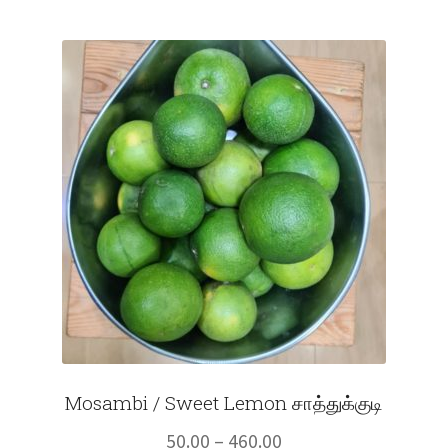
Mosambi / Sweet Lemon சாத்துக்குடி
Price
50.00
–
460.00