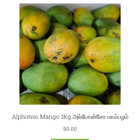
Fruits
Expand
More
child
menu
Alphonso Mango 1Kg அல்போன்சோ மாம்பழம்
90.00