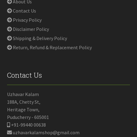
About Us
Contact Us
Privacy Policy
Disclaimer Policy
Shipping & Delivery Policy
Return, Refund & Replacement Policy
Contact Us
Uzhavar Kalam
188A, Chetty St,
Heritage Town,
Puducherry - 605001
+91-99440 00638
uzhavarkalamshop@gmail.com