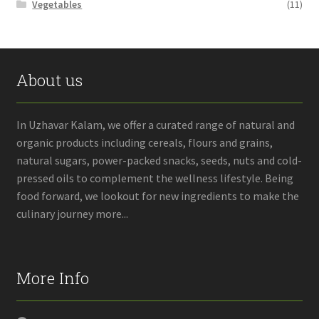
Vegetables
(11)
About us
In Uzhavar Kalam, we offer a curated range of natural and
organic products including cereals, flours and grains,
natural sugars, power-packed snacks, seeds, nuts and cold-
pressed oils to complement the wellness lifestyle. Being
food forward, we lookout for new ingredients to make the
culinary journey more...
More Info