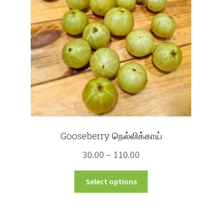
Gooseberry நெல்லிக்காய்
Price
30.00
–
110.00
range:
This
Select options
₹30.00
product
through
has
multiple
₹110.00