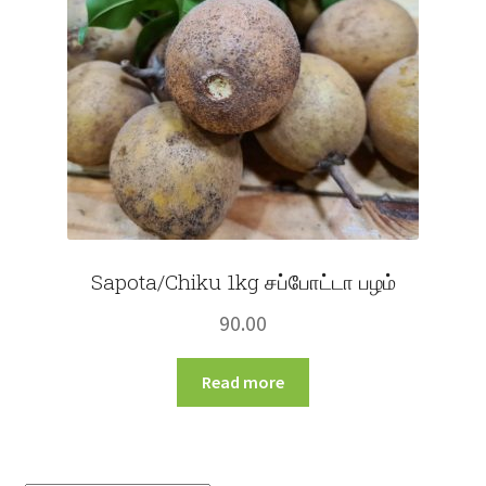
Sapota/Chiku 1kg சப்போட்டா பழம்
90.00
Read more