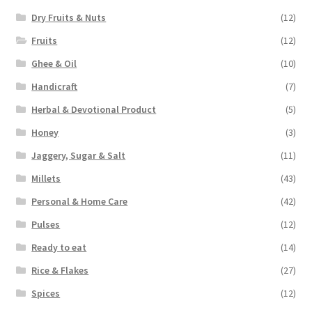
Dry Fruits & Nuts
(12)
Fruits
(12)
Ghee & Oil
(10)
Handicraft
(7)
Herbal & Devotional Product
(5)
Honey
(3)
Jaggery, Sugar & Salt
(11)
Millets
(43)
Personal & Home Care
(42)
Pulses
(12)
Ready to eat
(14)
Rice & Flakes
(27)
Spices
(12)