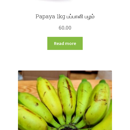
Papaya 1kg பப்பாளி பழம்
60.00
Read more