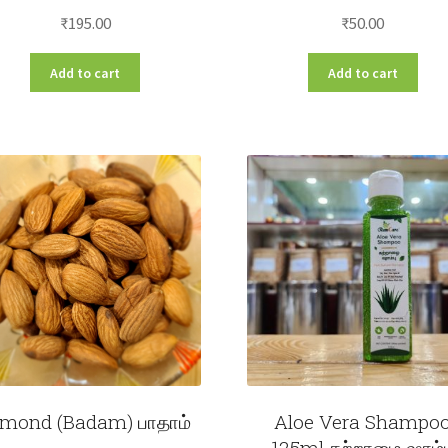
₹
195.00
₹
50.00
Add to cart
Add to cart
mond (Badam) பாதாம்
Aloe Vera Shampo
125ml கற்றாழை ஷாம்ப