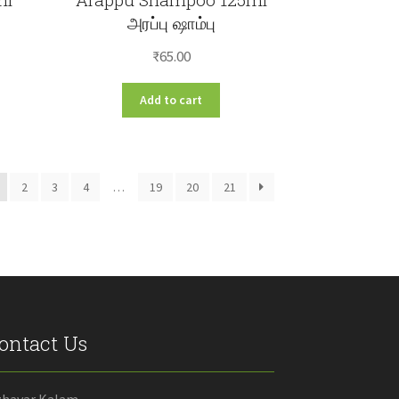
அரப்பு ஷாம்பு
₹
65.00
Add to cart
2
3
4
…
19
20
21
ontact Us