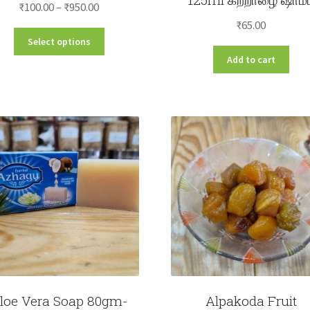
Price
₹
100.00
–
₹
950.00
range:
₹
65.00
This
Select options
₹100.00
product
Add to cart
through
has
₹950.00
multiple
variants.
The
options
may
be
chosen
on
the
product
page
loe Vera Soap 80gm-
Alpakoda Fruit