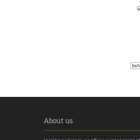
About us