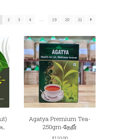
2
3
4
…
19
20
21
ut)
Agatya Premium Tea-
டை
250gm-தேநீர்
₹
110.00