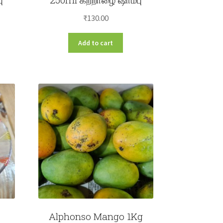
₹
130.00
Add to cart
Alphonso Mango 1Kg