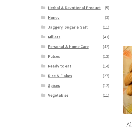
Herbal & Devotional Product
(5)
Honey
(3)
Jaggery, Sugar & Salt
(11)
Millets
(43)
Personal & Home Care
(42)
Pulses
(12)
Ready to eat
(14)
Rice & Flakes
(27)
Spices
(12)
Vegetables
(11)
Al