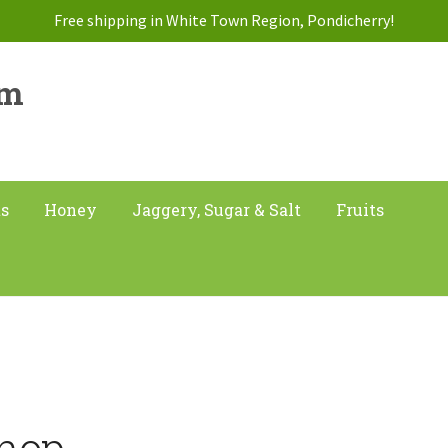
Free shipping in White Town Region, Pondicherry!
am
ts
Honey
Jaggery, Sugar & Salt
Fruits
hop