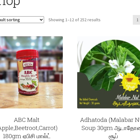
Showing 1–12 of 252 results
1
ABC Malt
Adhatoda (Malabar N
Apple,Beetroot,Carrot)
Soup 30gm ஆடாதோ
180gm ஏபிசி மால்ட்
சூப்