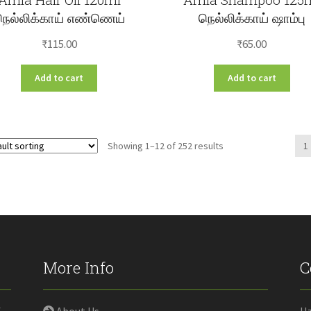
நெல்லிக்காய் எண்ணெய்
நெல்லிக்காய் ஷாம்பு
₹
115.00
₹
65.00
Add to cart
Add to cart
Showing 1–12 of 252 results
1
More Info
C