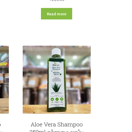
Read more
o
Aloe Vera Shampoo
ு
250ml கற்றாழை ஷாம்பு