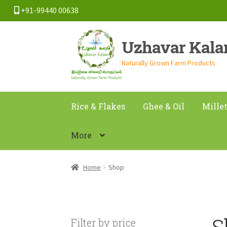
+91-99440 00638
Skip
Skip
Uzhavar Kal
to
to
navigation
content
Naturally Grown Farm Products
Rice & Flakes
Ghee & Oil
Mille
More
Home
Shop
S
Filter by price