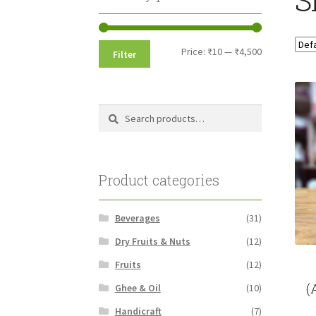
Min
Max
Price:
₹10
—
₹4,500
Filter
price
price
Search
Search
for:
Product categories
Beverages
(31)
Dry Fruits & Nuts
(12)
Fruits
(12)
(
Ghee & Oil
(10)
Handicraft
(7)