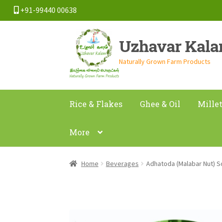
+91-99440 00638
Skip
Skip
Uzhavar Kal
to
to
navigation
content
Naturally Grown Farm Products
Rice & Flakes
Ghee & Oil
Mille
More
Home
Beverages
Adhatoda (Malabar Nut)