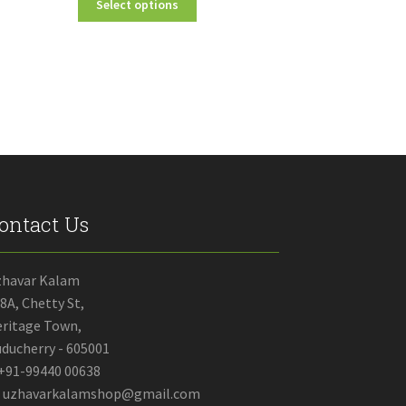
Select options
₹70.00
product
through
has
₹2,750.00
multiple
variants.
The
options
may
be
chosen
on
the
ontact Us
product
page
zhavar Kalam
8A, Chetty St,
ritage Town,
ducherry - 605001
+91-99440 00638
uzhavarkalamshop@gmail.com