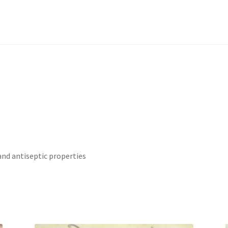
and antiseptic properties