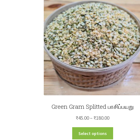
Green Gram Splitted பாசிப்பயறு
Price
₹
45.00
–
₹
180.00
range:
This
Select options
₹45.00
product