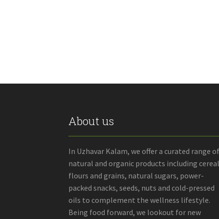
through
has
₹180.00
multiple
variants.
The
options
may
be
chosen
on
the
product
About us
page
In Uzhavar Kalam, we offer a curated range o
natural and organic products including cereal
flours and grains, natural sugars, power-
packed snacks, seeds, nuts and cold-pressed
oils to complement the wellness lifestyle.
Being food forward, we lookout for new