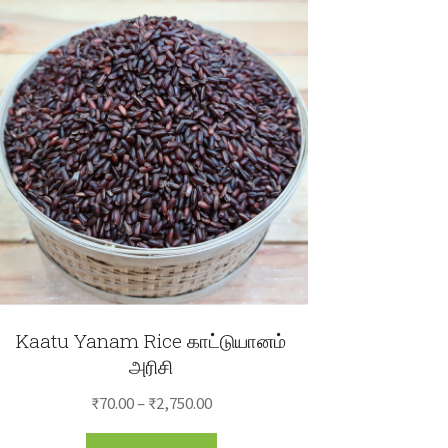
Kaatu Yanam Rice காட்டுயானம்
அரிசி
Price
₹
70.00
–
₹
2,750.00
range:
This