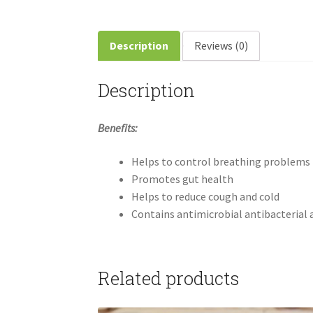
Description
Reviews (0)
Description
Benefits:
Helps to control breathing problems
Promotes gut health
Helps to reduce cough and cold
Contains antimicrobial antibacterial 
Related products