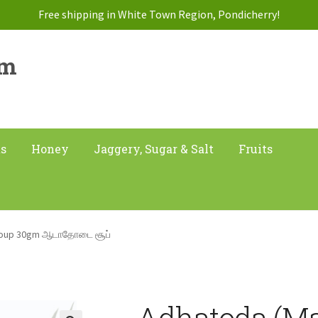
Free shipping in White Town Region, Pondicherry!
am
ts
Honey
Jaggery, Sugar & Salt
Fruits
 Soup 30gm ஆடாதோடை சூப்
Adhatoda (Ma