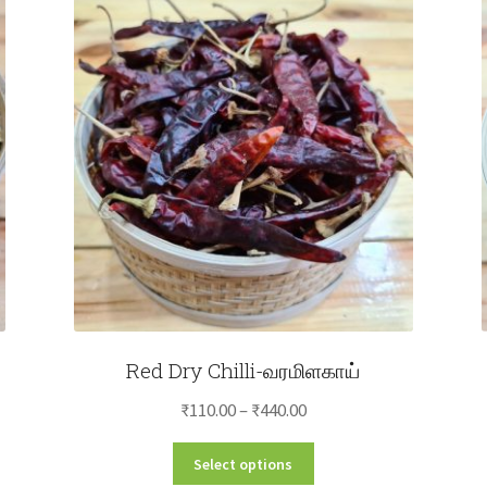
Red Dry Chilli-வரமிளகாய்
Price
₹
110.00
–
₹
440.00
range:
This
Select options
₹110.00
product