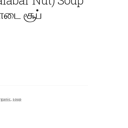
டை சூப்
rganic
,
soup