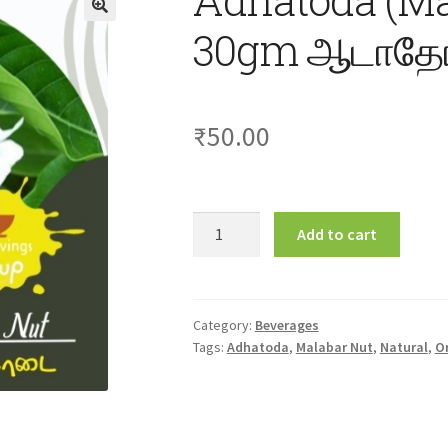
30gm ஆடாதோ
₹
50.00
Adhatoda
Add to cart
(Malabar
Nut)
Soup
30gm
Category:
Beverages
Tags:
Adhatoda
,
Malabar Nut
,
Natural
,
O
ஆடாதோடை
சூப்
quantity