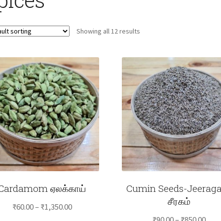
Showing all 12 results
Cardamom ஏலக்காய்
Cumin Seeds-Jeerag
சீரகம்
Price
₹
60.00
–
₹
1,350.00
Pric
range:
₹
90.00
–
₹
850.00