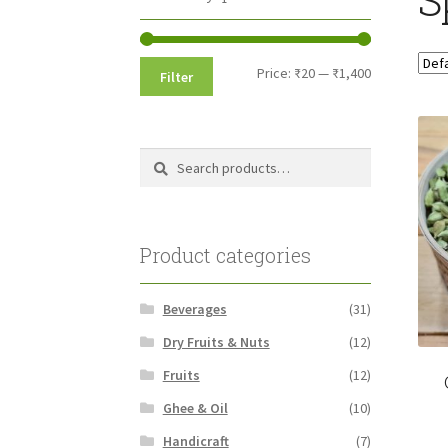
Min
Max
Price:
₹20
—
₹1,400
Filter
price
price
Search
Search
for:
Product categories
Beverages
(31)
Dry Fruits & Nuts
(12)
Fruits
(12)
Ghee & Oil
(10)
Handicraft
(7)