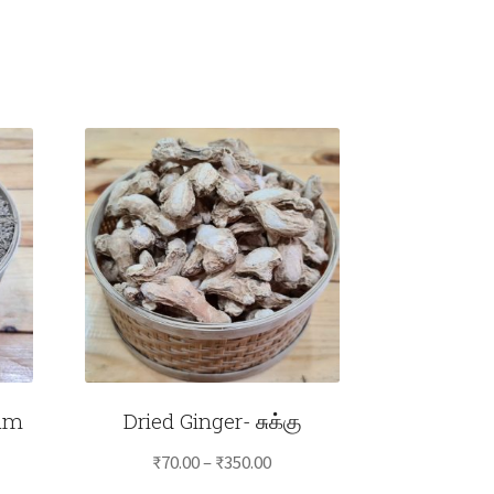
am
Dried Ginger- சுக்கு
Price
₹
70.00
–
₹
350.00
e
range: