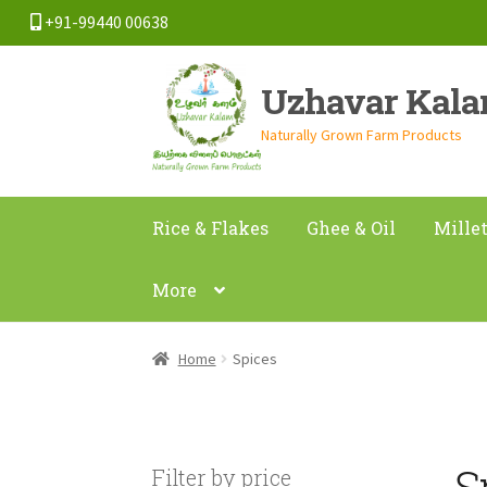
+91-99440 00638
Skip
Skip
Uzhavar Kal
to
to
navigation
content
Naturally Grown Farm Products
Rice & Flakes
Ghee & Oil
Mille
More
Home
Spices
S
Filter by price