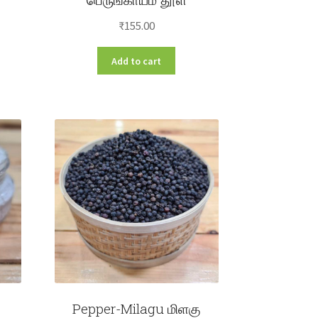
e
e:
₹
155.00
s
00
duct
Add to cart
ough
s
.00
tiple
iants.
e
ions
y
osen
duct
ge
Pepper-Milagu மிளகு