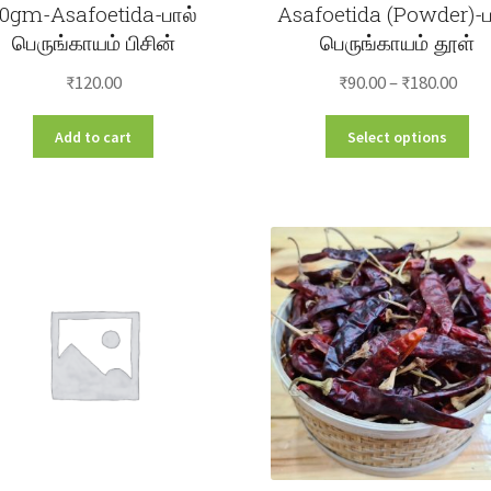
10gm-Asafoetida-பால்
Asafoetida (Powder)-ப
பெருங்காயம் பிசின்
பெருங்காயம் தூள்
Pric
₹
120.00
₹
90.00
–
₹
180.00
rang
Thi
Add to cart
Select options
₹90.
pro
thr
ha
₹180
mul
var
Th
opt
ma
be
ch
on
the
pro
pa