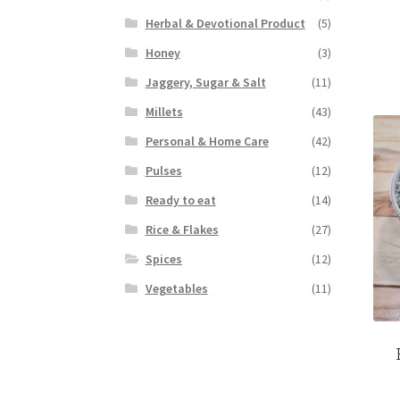
Herbal & Devotional Product
(5)
Honey
(3)
Jaggery, Sugar & Salt
(11)
Millets
(43)
Personal & Home Care
(42)
Pulses
(12)
Ready to eat
(14)
Rice & Flakes
(27)
Spices
(12)
Vegetables
(11)