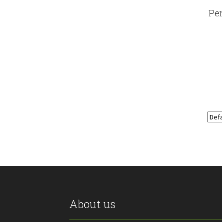
Pe
About us