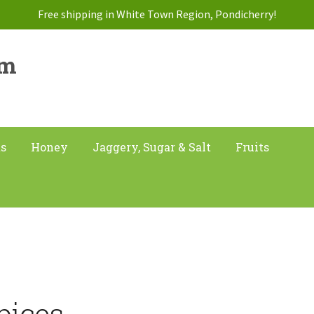
Free shipping in White Town Region, Pondicherry!
am
ts
Honey
Jaggery, Sugar & Salt
Fruits
pices