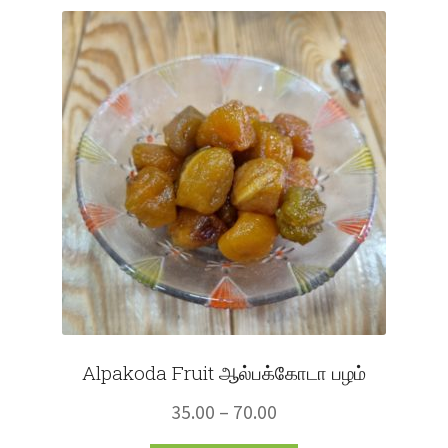
Fruits
Expand
More
child
menu
Alpakoda Fruit ஆல்பக்கோடா பழம்
Price
35.00
–
70.00
range: