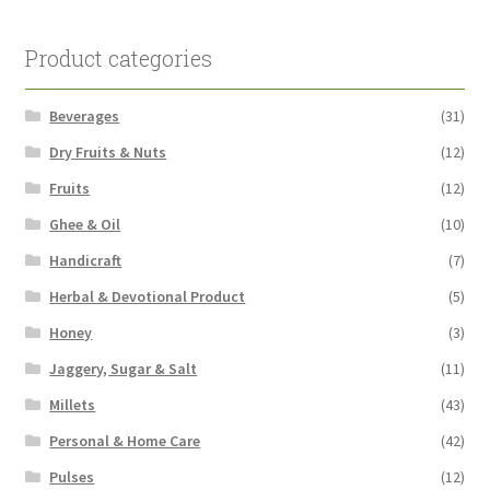
Product categories
Beverages
(31)
Dry Fruits & Nuts
(12)
Fruits
(12)
Ghee & Oil
(10)
Handicraft
(7)
Herbal & Devotional Product
(5)
Honey
(3)
Jaggery, Sugar & Salt
(11)
Millets
(43)
Personal & Home Care
(42)
Pulses
(12)