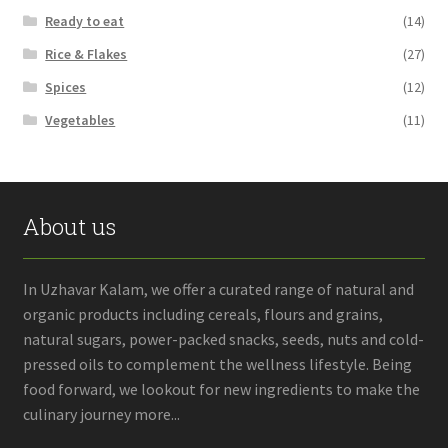
Ready to eat
(14)
Rice & Flakes
(27)
Spices
(12)
Vegetables
(11)
About us
In Uzhavar Kalam, we offer a curated range of natural and
organic products including cereals, flours and grains,
natural sugars, power-packed snacks, seeds, nuts and cold-
pressed oils to complement the wellness lifestyle. Being
food forward, we lookout for new ingredients to make the
culinary journey more...