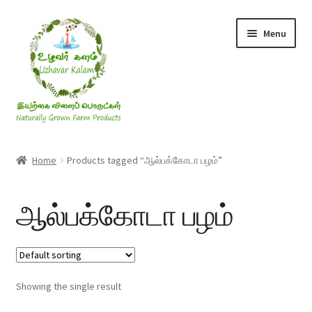
Skip
Skip
Menu
to
to
navigation
content
Rice & Flakes
Home
Products tagged “ஆல்பக்கோடா பழம்”
Ghee & Oil
ஆல்பக்கோடா பழம்
Millets
Honey
Showing the single result
Jaggery, Sugar & Salt