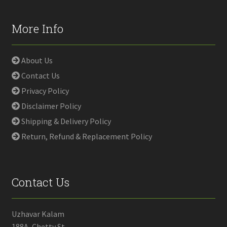
More Info
About Us
Contact Us
Privacy Policy
Disclaimer Policy
Shipping & Delivery Policy
Return, Refund & Replacement Policy
Contact Us
Uzhavar Kalam
188A, Chetty St,