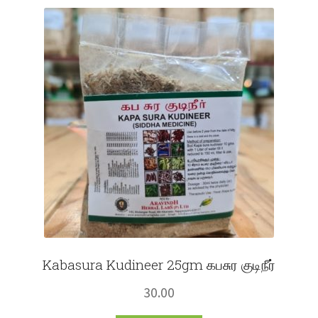
Fruits
Expand
More
child
menu
Kabasura Kudineer 25gm கபசுர குடிநீர்
30.00