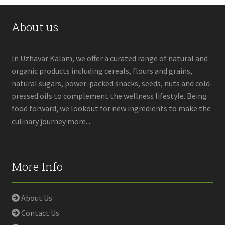
About us
In Uzhavar Kalam, we offer a curated range of natural and
organic products including cereals, flours and grains,
natural sugars, power-packed snacks, seeds, nuts and cold-
pressed oils to complement the wellness lifestyle. Being
food forward, we lookout for new ingredients to make the
culinary journey more...
More Info
About Us
Contact Us