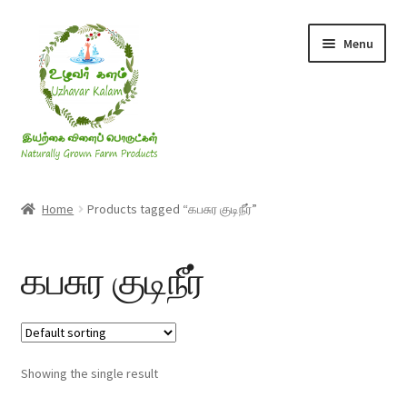
Skip
Skip
Menu
to
to
navigation
content
Rice & Flakes
Home
Products tagged “கபசுர குடிநீர்”
Ghee & Oil
கபசுர குடிநீர்
Millets
Honey
Showing the single result
Jaggery, Sugar & Salt