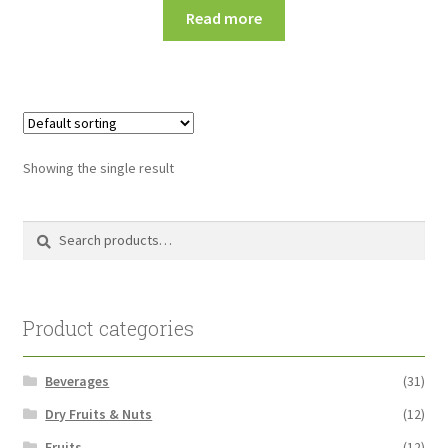
Read more
Showing the single result
Search
Search
for:
Product categories
Beverages
(31)
Dry Fruits & Nuts
(12)
Fruits
(12)