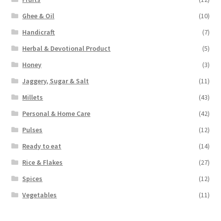
Ghee & Oil
(10)
Handicraft
(7)
Herbal & Devotional Product
(5)
Honey
(3)
Jaggery, Sugar & Salt
(11)
Millets
(43)
Personal & Home Care
(42)
Pulses
(12)
Ready to eat
(14)
Rice & Flakes
(27)
Spices
(12)
Vegetables
(11)