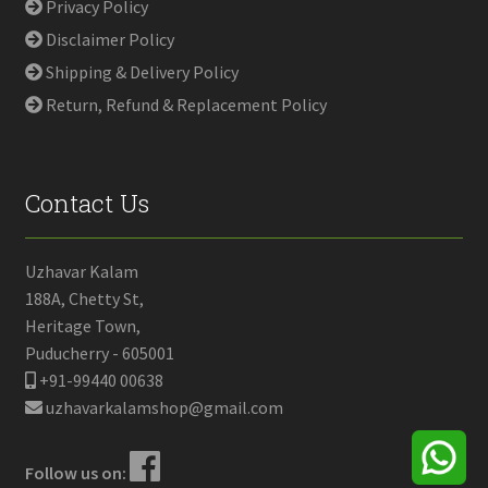
Privacy Policy
Disclaimer Policy
Shipping & Delivery Policy
Return, Refund & Replacement Policy
Contact Us
Uzhavar Kalam
188A, Chetty St,
Heritage Town,
Puducherry - 605001
+91-99440 00638
uzhavarkalamshop@gmail.com
Follow us on: