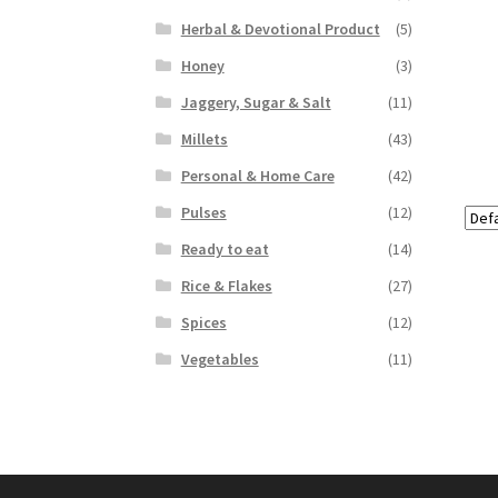
Herbal & Devotional Product
(5)
Honey
(3)
Jaggery, Sugar & Salt
(11)
Millets
(43)
Personal & Home Care
(42)
Pulses
(12)
Ready to eat
(14)
Rice & Flakes
(27)
Spices
(12)
Vegetables
(11)