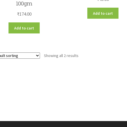
100gm
Add to cart
₹
174.00
Add to cart
Showing all 2 results