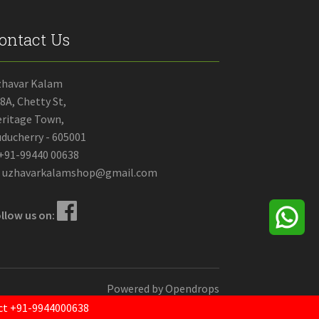
ontact Us
zhavar Kalam
8A, Chetty St,
ritage Town,
ducherry - 605001
+91-99440 00638
uzhavarkalamshop@gmail.com
llow us on:
Powered by
Opendrops
tact +91-9944000638