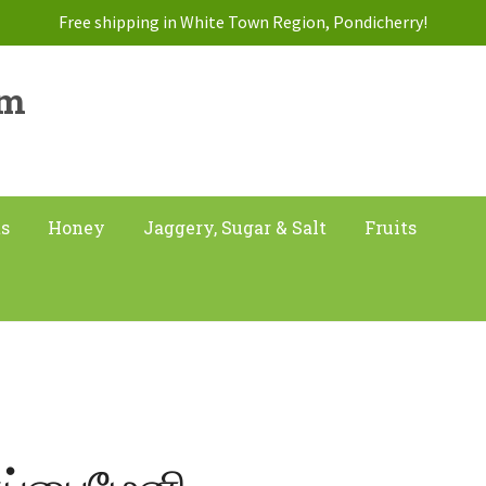
Free shipping in White Town Region, Pondicherry!
am
ts
Honey
Jaggery, Sugar & Salt
Fruits
ுப்பைமேனி