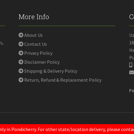
More Info
C
f
About Us
U
s,
18
Contact Us
He
Privacy Policy
Pu
Disclaimer Policy
Shipping & Delivery Policy
Return, Refund & Replacement Policy
Fo
nly in Pondicherry. For other state/location delivery, please con