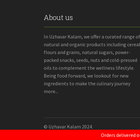
About us
In Uzhavar Kalam, we offer a curated range o
natural and organic products including cereal
flours and grains, natural sugars, power-
packed snacks, seeds, nuts and cold-pressed
oils to complement the wellness lifestyle.
Being food forward, we lookout for new
ingredients to make the culinary journey
more...
© Uzhavar Kalam 2024.
Orders delivered o