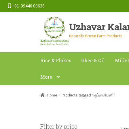
+91-99440 00638
Skip
Skip
Uzhavar Kal
to
to
navigation
content
Naturally Grown Farm Products
Rice & Flakes
Ghee & Oil
Mille
More
Home
Products tagged “குப்பைமேனி”
க
Filter by price