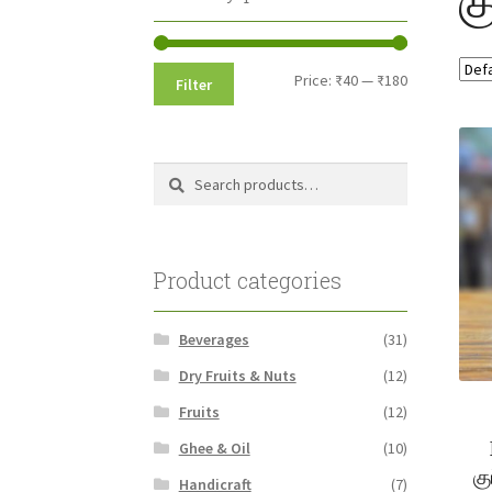
Min
Max
Price:
₹40
—
₹180
Filter
price
price
Search
Search
for:
Product categories
Beverages
(31)
Dry Fruits & Nuts
(12)
Fruits
(12)
Ghee & Oil
(10)
க
Handicraft
(7)