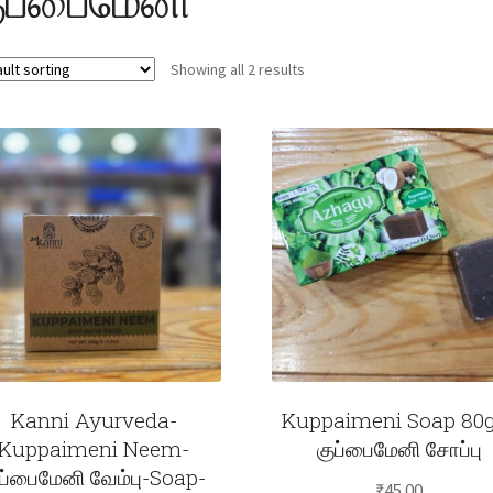
Showing all 2 results
Kanni Ayurveda-
Kuppaimeni Soap 8
Kuppaimeni Neem-
குப்பைமேனி சோப்பு
ுப்பைமேனி வேம்பு-Soap-
₹
45.00