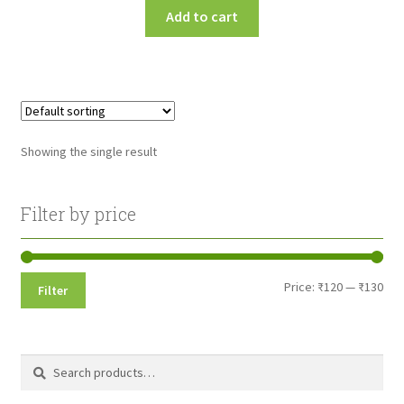
Add to cart
Showing the single result
Filter by price
Min
Max
Price:
₹120
—
₹130
Filter
pri
pri
Search
Search
for: