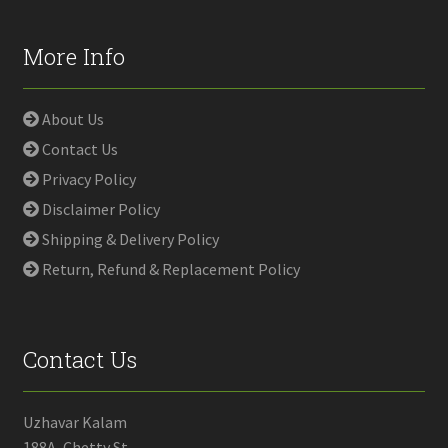
More Info
About Us
Contact Us
Privacy Policy
Disclaimer Policy
Shipping & Delivery Policy
Return, Refund & Replacement Policy
Contact Us
Uzhavar Kalam
188A, Chetty St,