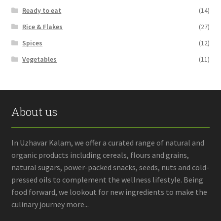
Ready to eat
(14)
Rice & Flakes
(27)
Spices
(12)
Vegetables
(11)
About us
In Uzhavar Kalam, we offer a curated range of natural and
organic products including cereals, flours and grains,
natural sugars, power-packed snacks, seeds, nuts and cold-
pressed oils to complement the wellness lifestyle. Being
food forward, we lookout for new ingredients to make the
culinary journey more...