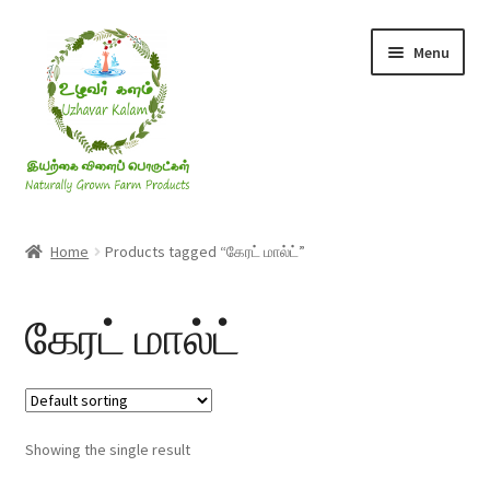
Skip
Skip
Menu
to
to
navigation
content
Rice & Flakes
Home
Products tagged “கேரட் மால்ட்”
Ghee & Oil
கேரட் மால்ட்
Millets
Honey
Showing the single result
Jaggery, Sugar & Salt