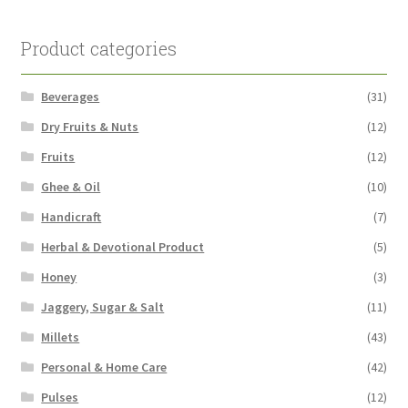
Product categories
Beverages
(31)
Dry Fruits & Nuts
(12)
Fruits
(12)
Ghee & Oil
(10)
Handicraft
(7)
Herbal & Devotional Product
(5)
Honey
(3)
Jaggery, Sugar & Salt
(11)
Millets
(43)
Personal & Home Care
(42)
Pulses
(12)