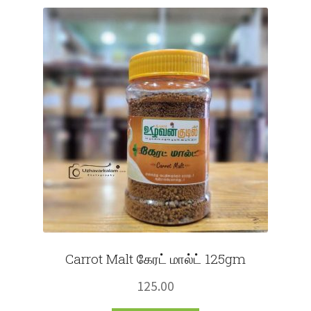
Fruits
Expand
More
child
menu
Carrot Malt கேரட் மால்ட் 125gm
125.00