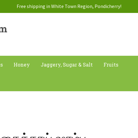
Free shipping in White Town Region, Pondicherry!
am
ts
Honey
Jaggery, Sugar & Salt
Fruits
ிகைக்காய் ஷாம்பு