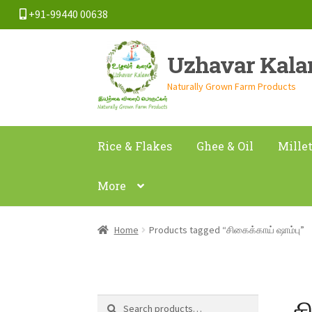
+91-99440 00638
Skip
Skip
Uzhavar Kal
to
to
navigation
content
Naturally Grown Farm Products
Rice & Flakes
Ghee & Oil
Mille
More
Home
Products tagged “சிகைக்காய் ஷாம்பு”
ச
Search
Search