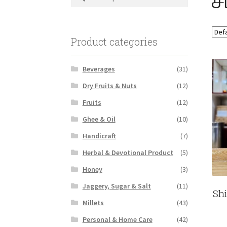
for:
Product categories
Beverages
(31)
Dry Fruits & Nuts
(12)
Fruits
(12)
Ghee & Oil
(10)
Handicraft
(7)
Herbal & Devotional Product
(5)
Honey
(3)
Jaggery, Sugar & Salt
(11)
Sh
Millets
(43)
Personal & Home Care
(42)