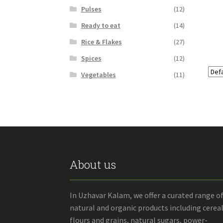
Pulses
(12)
Ready to eat
(14)
Rice & Flakes
(27)
Spices
(12)
Vegetables
(11)
About us
In Uzhavar Kalam, we offer a curated range o
natural and organic products including cereal
flours and grains, natural sugars, power-