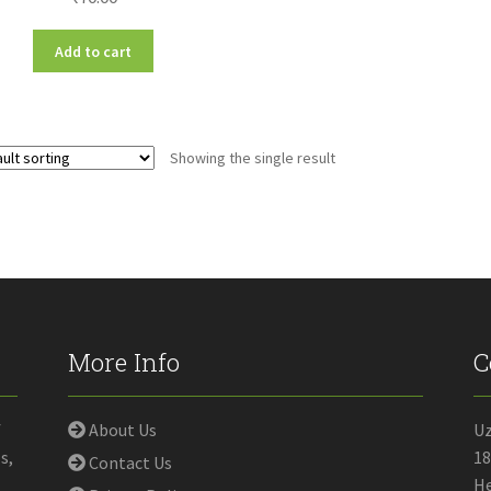
Add to cart
Showing the single result
More Info
C
f
About Us
U
s,
18
Contact Us
He