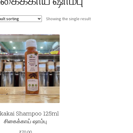
Showing the single result
ikakai Shampoo 125ml
சிகைக்காய் ஷாம்பு
₹
70.00