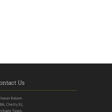
ontact Us
zhavar Kalam
8A, Chetty St,
ritage Town,