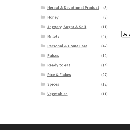
Herbal & Devotional Product
(5)
Honey
(3)
Jaggery, Sugar & Salt
(11)
Millets
(43)
Personal & Home Care
(42)
Pulses
(12)
Ready to eat
(14)
Rice & Flakes
(27)
Spices
(12)
Vegetables
(11)