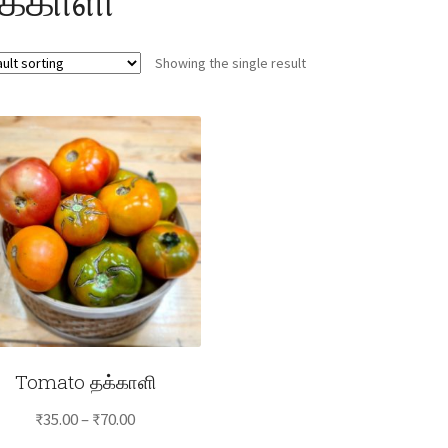
Showing the single result
Tomato தக்காளி
Price
₹
35.00
–
₹
70.00
range: