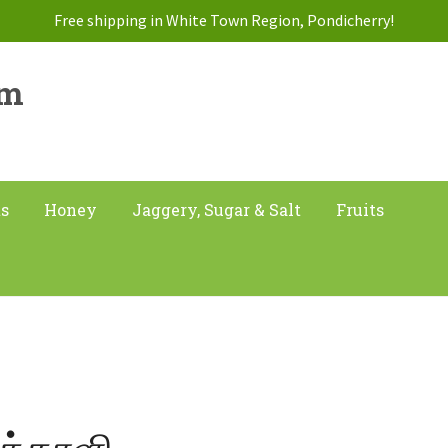
Free shipping in White Town Region, Pondicherry!
am
ts
Honey
Jaggery, Sugar & Salt
Fruits
க்காளி