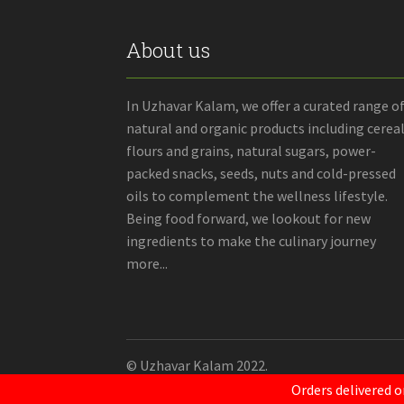
About us
In Uzhavar Kalam, we offer a curated range o
natural and organic products including cereal
flours and grains, natural sugars, power-
packed snacks, seeds, nuts and cold-pressed
oils to complement the wellness lifestyle.
Being food forward, we lookout for new
ingredients to make the culinary journey
more...
© Uzhavar Kalam 2022.
Orders delivered o