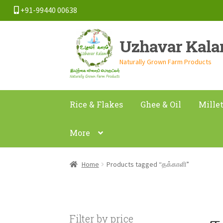
+91-99440 00638
Skip
Skip
Uzhavar Kal
to
to
navigation
content
Naturally Grown Farm Products
Rice & Flakes
Ghee & Oil
Mille
More
Home
Products tagged “தக்காளி”
த
Filter by price