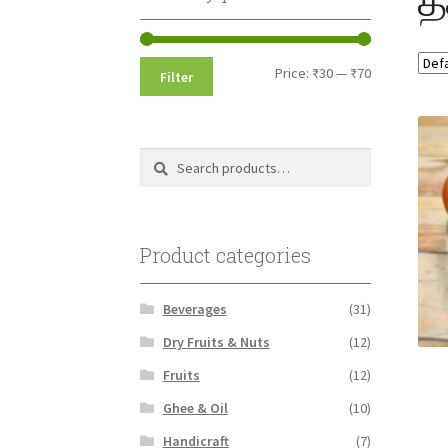
Min
Max
Price:
₹30
—
₹70
Filter
price
price
Search
Search
for:
Product categories
Beverages
(31)
Dry Fruits & Nuts
(12)
Fruits
(12)
Ghee & Oil
(10)
Handicraft
(7)