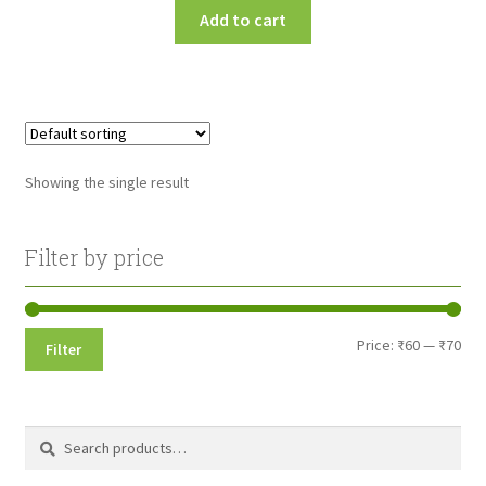
Add to cart
Showing the single result
Filter by price
Min
Max
Price:
₹60
—
₹70
Filter
pri
pri
Search
Search
for: