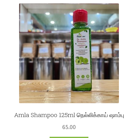
Fruits
Expand
More
child
menu
Amla Shampoo 125ml நெல்லிக்காய் ஷாம்பு
65.00