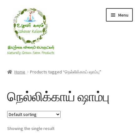
Skip
Skip
Menu
to
to
navigation
content
Rice & Flakes
Home
Products tagged “நெல்லிக்காய் ஷாம்பு”
Ghee & Oil
நெல்லிக்காய் ஷாம்பு
Millets
Honey
Showing the single result
Jaggery, Sugar & Salt