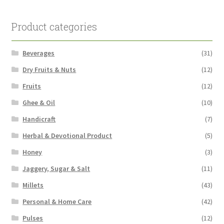
Product categories
Beverages
(31)
Dry Fruits & Nuts
(12)
Fruits
(12)
Ghee & Oil
(10)
Handicraft
(7)
Herbal & Devotional Product
(5)
Honey
(3)
Jaggery, Sugar & Salt
(11)
Millets
(43)
Personal & Home Care
(42)
Pulses
(12)