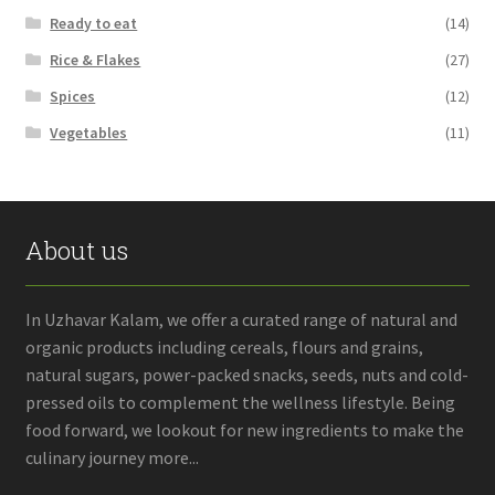
Ready to eat
(14)
Rice & Flakes
(27)
Spices
(12)
Vegetables
(11)
About us
In Uzhavar Kalam, we offer a curated range of natural and
organic products including cereals, flours and grains,
natural sugars, power-packed snacks, seeds, nuts and cold-
pressed oils to complement the wellness lifestyle. Being
food forward, we lookout for new ingredients to make the
culinary journey more...