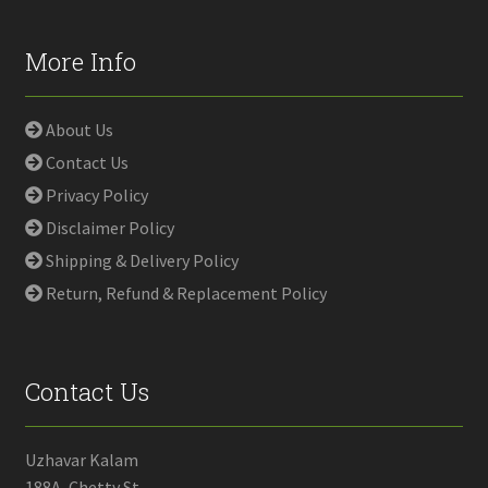
More Info
About Us
Contact Us
Privacy Policy
Disclaimer Policy
Shipping & Delivery Policy
Return, Refund & Replacement Policy
Contact Us
Uzhavar Kalam
188A, Chetty St,