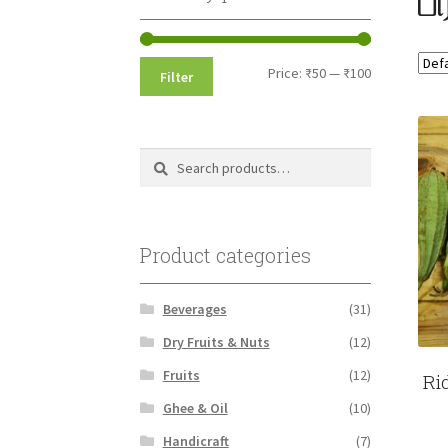
Min
Max
Price:
₹50
—
₹100
Filter
price
price
Search
Search
for:
Product categories
Beverages
(31)
Dry Fruits & Nuts
(12)
Fruits
(12)
Ri
Ghee & Oil
(10)
Handicraft
(7)