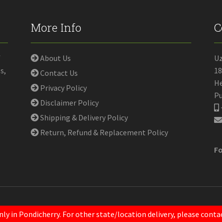
More Info
C
f
About Us
U
s,
18
Contact Us
He
Privacy Policy
Pu
Disclaimer Policy
Shipping & Delivery Policy
Return, Refund & Replacement Policy
Fo
nly in Pondicherry. For other state/location delivery, please con