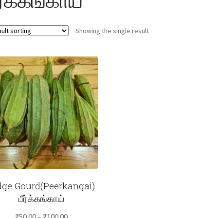
Showing the single result
dge Gourd(Peerkangai)
பீர்க்கங்காய்
Price
₹
50.00
–
₹
100.00