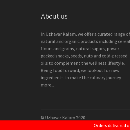
About us
In Uzhavar Kalam, we offer a curated range o
natural and organic products including cereal
flours and grains, natural sugars, power-
packed snacks, seeds, nuts and cold-pressed
oils to complement the wellness lifestyle.
Being food forward, we lookout for new
ingredients to make the culinary journey
more...
© Uzhavar Kalam 2020.
Orders delivered o