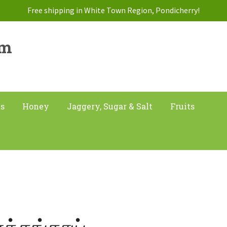
Free shipping in White Town Region, Pondicherry!
am
ts
Honey
Jaggery, Sugar & Salt
Fruits
ீர்க்கங்காய்