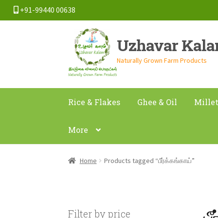
+91-99440 00638
Skip
Skip
Uzhavar Kal
to
to
navigation
content
Naturally Grown Farm Products
Rice & Flakes
Ghee & Oil
Mille
More
Home
Products tagged “பீர்க்கங்காய்”
ப
Filter by price