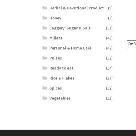
Herbal & Devotional Product
(5)
Honey
(3)
Jaggery, Sugar & Salt
(11)
Millets
(43)
Personal & Home Care
(42)
Pulses
(12)
Ready to eat
(14)
Rice & Flakes
(27)
Spices
(12)
Vegetables
(11)