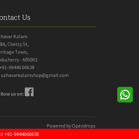
ontact Us
zhavar Kalam
8A, Chetty St,
ritage Town,
ducherry - 605001
+91-99440 00638
uzhavarkalamshop@gmail.com
llow us on:
Powered by
Opendrops
tact +91-9944000638