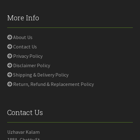
More Info
About Us
Contact Us
Privacy Policy
Disclaimer Policy
Shipping & Delivery Policy
Return, Refund & Replacement Policy
Contact Us
Uzhavar Kalam
188A, Chetty St,