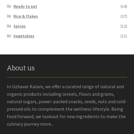
Ready to eat
(14)
Rice & Flakes
(27)
Spices
(12)
Vegetables
(11)
About us
In Uzhavar Kalam, we offer a curated range of natural and
organic products including cereals, flours and grains,
natural sugars, power-packed snacks, seeds, nuts and cold-
pressed oils to complement the wellness lifestyle. Being
food forward, we lookout for new ingredients to make the
culinary journey more...