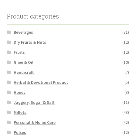
Product categories
Beverages
(31)
Dry Fruits & Nuts
(12)
Fruits
(12)
Ghee & Oil
(10)
Handicraft
(7)
Herbal & Devotional Product
(5)
Honey
(3)
Jaggery, Sugar & Salt
(11)
Millets
(43)
Personal & Home Care
(42)
Pulses
(12)