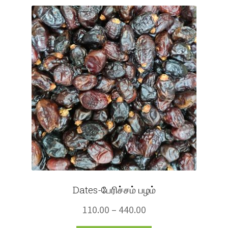
Fruits
Expand
More
child
menu
Dates-பேரிச்சம் பழம்
Price
110.00
–
440.00
range: