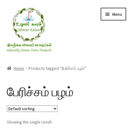
Skip
Skip
Menu
to
to
navigation
content
Rice & Flakes
Home
Products tagged “பேரிச்சம் பழம்”
Ghee & Oil
பேரிச்சம் பழம்
Millets
Honey
Showing the single result
Jaggery, Sugar & Salt