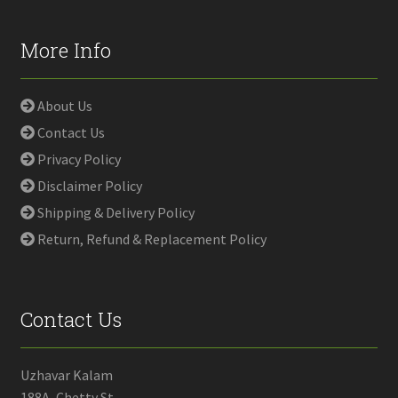
More Info
About Us
Contact Us
Privacy Policy
Disclaimer Policy
Shipping & Delivery Policy
Return, Refund & Replacement Policy
Contact Us
Uzhavar Kalam
188A, Chetty St,