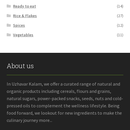
Ready to eat
(14)
Rice & Flakes
(27)
Spices
(12)
Vegetables
(11)
About us
In Uzhavar Kalam, we offer a curated range of natural and
organic products including cereals, flours and grains,
natural sugars, power-packed snacks, seeds, nuts and cold-
pressed oils to complement the wellness lifestyle. Being
food forward, we lookout for new ingredients to make the
culinary journey more...