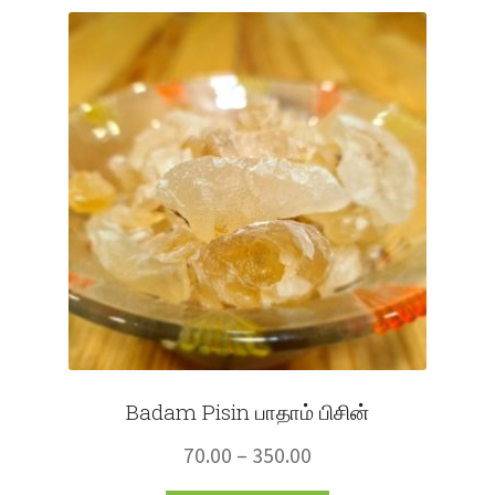
Fruits
Expand
More
child
menu
Badam Pisin பாதாம் பிசின்
Price
70.00
–
350.00
range: