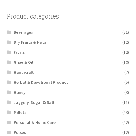
Product categories
Beverages
(31)
Dry Fruits & Nuts
(12)
Fruits
(12)
Ghee & Oil
(10)
Handicraft
(7)
Herbal & Devotional Product
(5)
Honey
(3)
Jaggery, Sugar & Salt
(11)
Millets
(43)
Personal & Home Care
(42)
Pulses
(12)