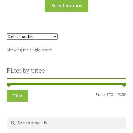
This
Select options
₹70.00
product
through
has
multiple
₹350.00
variants.
The
options
Showing the single result
may
be
chosen
Filter by price
on
the
product
Min
Max
Price:
₹70
—
₹350
Filter
page
pri
pri
Search
Search
for: