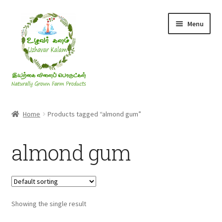
Skip
Skip
Menu
to
to
navigation
content
Rice & Flakes
Home
Products tagged “almond gum”
Ghee & Oil
almond gum
Millets
Honey
Showing the single result
Jaggery, Sugar & Salt