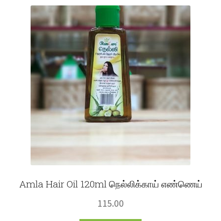
Fruits
Expand
More
child
menu
Amla Hair Oil 120ml நெல்லிக்காய் எண்ணெய்
115.00