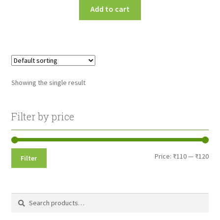
Add to cart
Showing the single result
Filter by price
Min
Max
Price:
₹110
—
₹120
Filter
pri
pri
Search
Search
for: