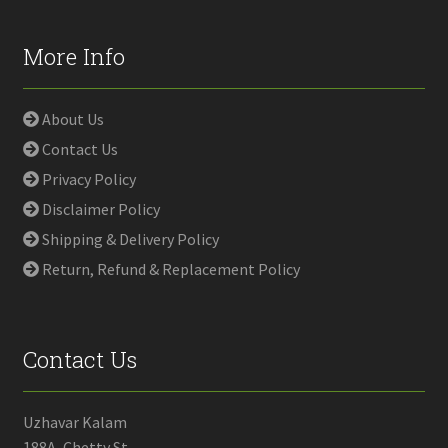
More Info
About Us
Contact Us
Privacy Policy
Disclaimer Policy
Shipping & Delivery Policy
Return, Refund & Replacement Policy
Contact Us
Uzhavar Kalam
188A, Chetty St,