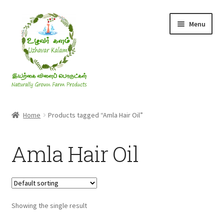
Skip
Skip
Menu
to
to
navigation
content
Rice & Flakes
Home
Products tagged “Amla Hair Oil”
Ghee & Oil
Amla Hair Oil
Millets
Honey
Showing the single result
Jaggery, Sugar & Salt