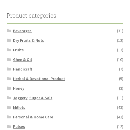
Product categories
Beverages
(31)
Dry Fruits & Nuts
(12)
Fruits
(12)
Ghee & Oil
(10)
Handicraft
(7)
Herbal & Devotional Product
(5)
Honey
(3)
Jaggery, Sugar & Salt
(11)
Millets
(43)
Personal & Home Care
(42)
Pulses
(12)