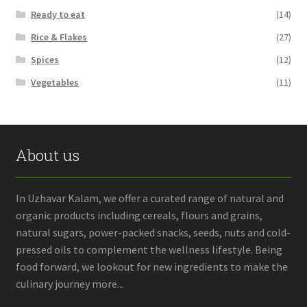
Ready to eat
(14)
Rice & Flakes
(27)
Spices
(12)
Vegetables
(11)
About us
In Uzhavar Kalam, we offer a curated range of natural and
organic products including cereals, flours and grains,
natural sugars, power-packed snacks, seeds, nuts and cold-
pressed oils to complement the wellness lifestyle. Being
food forward, we lookout for new ingredients to make the
culinary journey more...