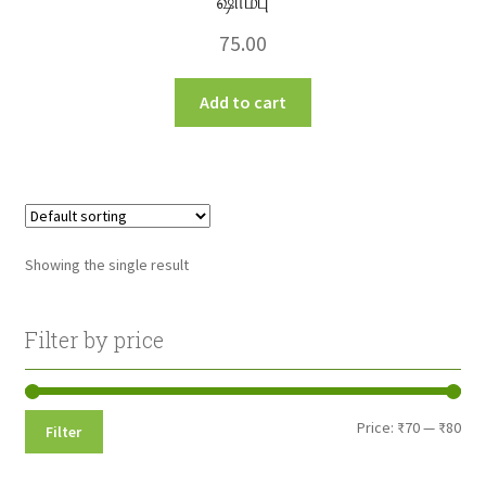
ஷாம்பு
75.00
Add to cart
Showing the single result
Filter by price
Min
Max
Price:
₹70
—
₹80
Filter
pri
pri