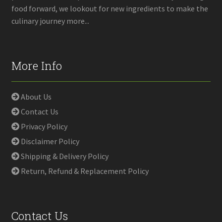
food forward, we lookout for new ingredients to make the
culinary journey more...
More Info
About Us
Contact Us
Privacy Policy
Disclaimer Policy
Shipping & Delivery Policy
Return, Refund & Replacement Policy
Contact Us