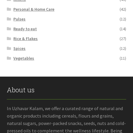
Personal & Home Care
(42)
Pulses
(12)
Ready to eat
(14)
Rice & Flakes
(27)
Spices
(12)
Vegetables
(11)
About us
In Uzhavar Kalam, we offer a curated range of natural and
organic products including cereals, flours and grains,
natural sugars, power-packed snacks, seeds, nuts and cold-
pressed oils to complement the wellness lifestyle. Being