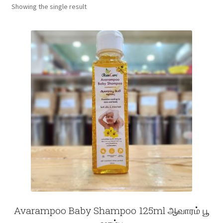
Showing the single result
Fruits
Expand
More
child
menu
Avarampoo Baby Shampoo 125ml ஆவாரம் பூ