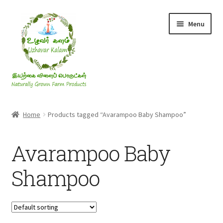
Skip
Skip
Menu
to
to
navigation
content
Rice & Flakes
Home
Products tagged “Avarampoo Baby Shampoo”
Ghee & Oil
Avarampoo Baby
Millets
Shampoo
Honey
Jaggery, Sugar & Salt