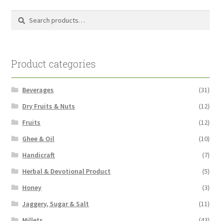
Search
Search
for:
Product categories
Beverages
(31)
Dry Fruits & Nuts
(12)
Fruits
(12)
Ghee & Oil
(10)
Handicraft
(7)
Herbal & Devotional Product
(5)
Honey
(3)
Jaggery, Sugar & Salt
(11)
Millets
(43)