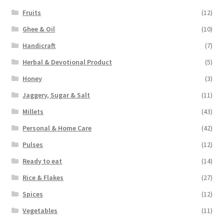
Fruits
(12)
Ghee & Oil
(10)
Handicraft
(7)
Herbal & Devotional Product
(5)
Honey
(3)
Jaggery, Sugar & Salt
(11)
Millets
(43)
Personal & Home Care
(42)
Pulses
(12)
Ready to eat
(14)
Rice & Flakes
(27)
Spices
(12)
Vegetables
(11)