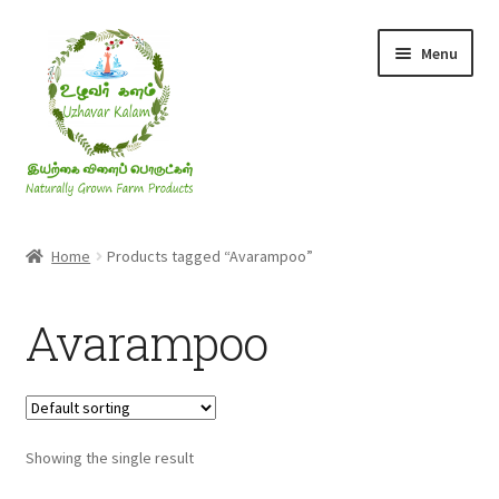
Skip
Skip
Menu
to
to
navigation
content
Rice & Flakes
Home
Products tagged “Avarampoo”
Ghee & Oil
Avarampoo
Millets
Honey
Showing the single result
Jaggery, Sugar & Salt