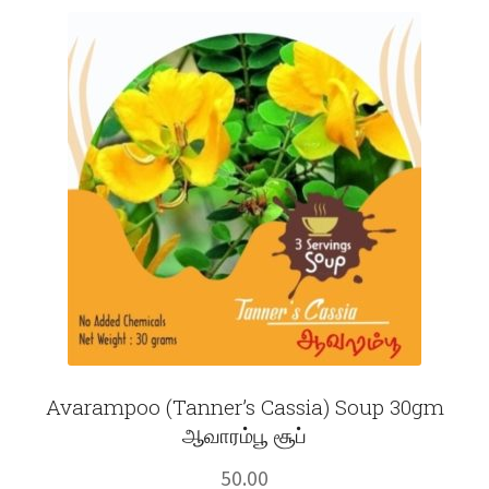
Fruits
Expand
More
child
menu
Avarampoo (Tanner’s Cassia) Soup 30gm
ஆவாரம்பூ சூப்
50.00