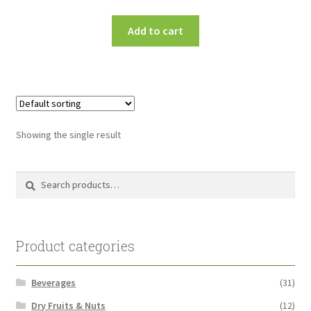
Add to cart
Showing the single result
Search
Search
for:
Product categories
Beverages
(31)
Dry Fruits & Nuts
(12)