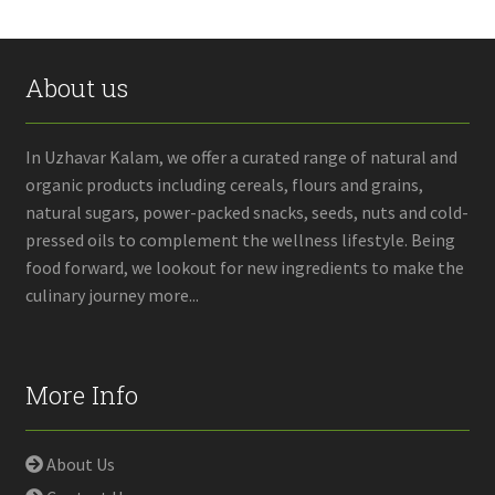
About us
In Uzhavar Kalam, we offer a curated range of natural and
organic products including cereals, flours and grains,
natural sugars, power-packed snacks, seeds, nuts and cold-
pressed oils to complement the wellness lifestyle. Being
food forward, we lookout for new ingredients to make the
culinary journey more...
More Info
About Us