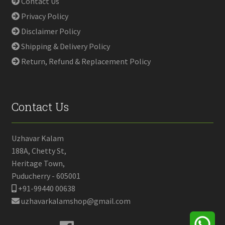
Contact Us
Privacy Policy
Disclaimer Policy
Shipping & Delivery Policy
Return, Refund & Replacement Policy
Contact Us
Uzhavar Kalam
188A, Chetty St,
Heritage Town,
Puducherry - 605001
+91-99440 00638
uzhavarkalamshop@gmail.com