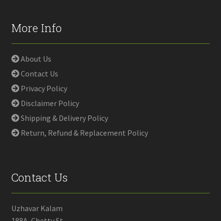
More Info
About Us
Contact Us
Privacy Policy
Disclaimer Policy
Shipping & Delivery Policy
Return, Refund & Replacement Policy
Contact Us
Uzhavar Kalam
188A, Chetty St,