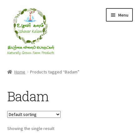
Skip
Skip
Menu
to
to
navigation
content
Rice & Flakes
Home
Products tagged “Badam”
Ghee & Oil
Badam
Millets
Honey
Showing the single result
Jaggery, Sugar & Salt