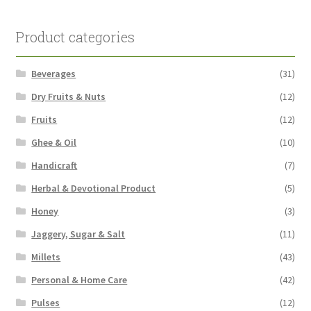
Product categories
Beverages
(31)
Dry Fruits & Nuts
(12)
Fruits
(12)
Ghee & Oil
(10)
Handicraft
(7)
Herbal & Devotional Product
(5)
Honey
(3)
Jaggery, Sugar & Salt
(11)
Millets
(43)
Personal & Home Care
(42)
Pulses
(12)