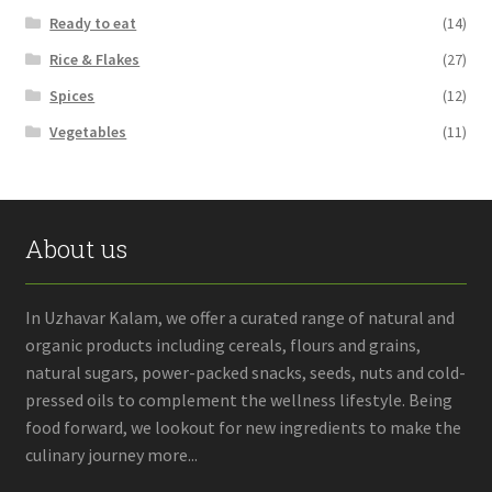
Ready to eat
(14)
Rice & Flakes
(27)
Spices
(12)
Vegetables
(11)
About us
In Uzhavar Kalam, we offer a curated range of natural and
organic products including cereals, flours and grains,
natural sugars, power-packed snacks, seeds, nuts and cold-
pressed oils to complement the wellness lifestyle. Being
food forward, we lookout for new ingredients to make the
culinary journey more...