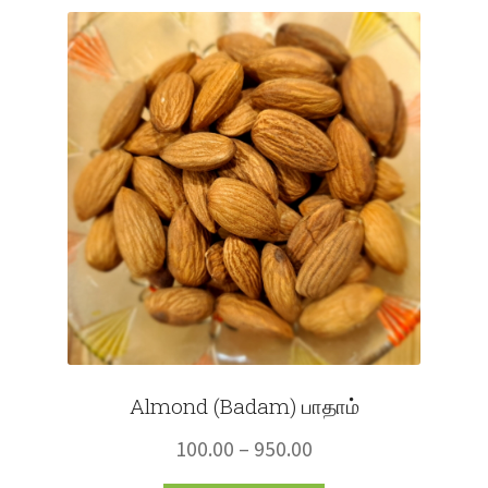
Fruits
Expand
More
child
menu
Almond (Badam) பாதாம்
Price
100.00
–
950.00
range: