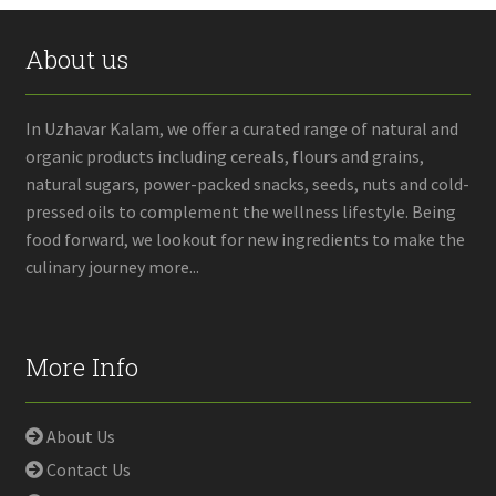
About us
In Uzhavar Kalam, we offer a curated range of natural and
organic products including cereals, flours and grains,
natural sugars, power-packed snacks, seeds, nuts and cold-
pressed oils to complement the wellness lifestyle. Being
food forward, we lookout for new ingredients to make the
culinary journey more...
More Info
About Us
Contact Us