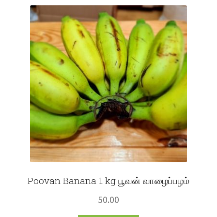
Fruits
Expand
More
child
menu
Poovan Banana 1 kg பூவன் வாழைப்பழம்
50.00