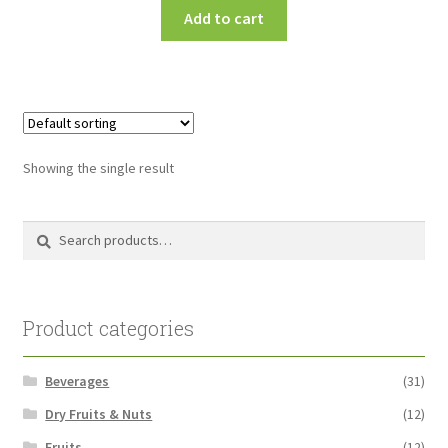
Add to cart
Showing the single result
Search
Search
for:
Product categories
Beverages
(31)
Dry Fruits & Nuts
(12)
Fruits
(12)