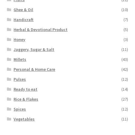
Ghee & Oil
(10)
Handicraft
(7)
Herbal & Devotional Product
(5)
Honey
(3)
Jaggery, Sugar & Salt
(11)
Millets
(43)
Personal & Home Care
(42)
Pulses
(12)
Ready to eat
(14)
Rice & Flakes
(27)
Spices
(12)
Vegetables
(11)