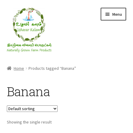
Skip
Skip
Menu
to
to
navigation
content
Rice & Flakes
Home
Products tagged “Banana”
Ghee & Oil
Banana
Millets
Honey
Showing the single result
Jaggery, Sugar & Salt