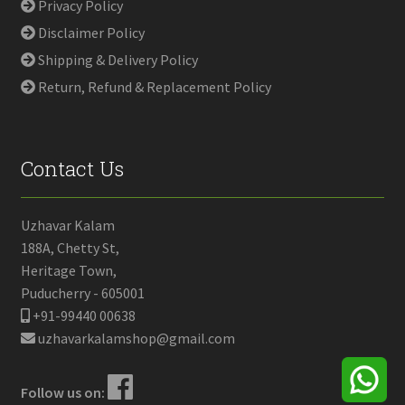
Privacy Policy
Disclaimer Policy
Shipping & Delivery Policy
Return, Refund & Replacement Policy
Contact Us
Uzhavar Kalam
188A, Chetty St,
Heritage Town,
Puducherry - 605001
+91-99440 00638
uzhavarkalamshop@gmail.com
Follow us on: