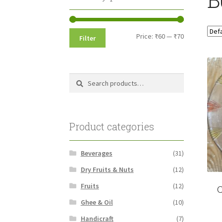
Min
Max
Price:
₹60
—
₹70
Filter
price
price
Search
Search
for:
Product categories
Beverages
(31)
Dry Fruits & Nuts
(12)
Fruits
(12)
C
Ghee & Oil
(10)
Handicraft
(7)