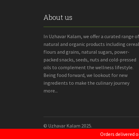
About us
In Uzhavar Kalam, we offer a curated range o
natural and organic products including cereal
flours and grains, natural sugars, power-
packed snacks, seeds, nuts and cold-pressed
oils to complement the wellness lifestyle.
Being food forward, we lookout for new
ingredients to make the culinary journey
more...
© Uzhavar Kalam 2025.
Orders delivered o