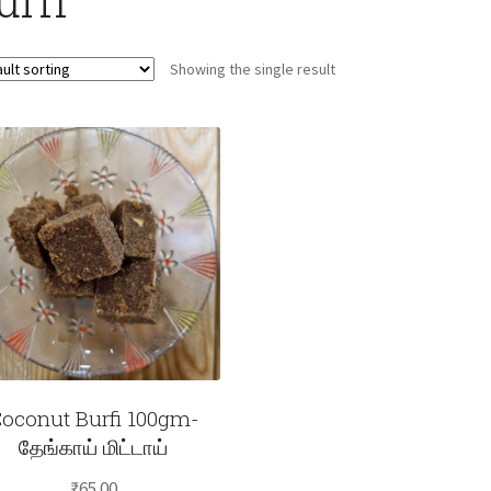
Showing the single result
oconut Burfi 100gm-
தேங்காய் மிட்டாய்
₹
65.00