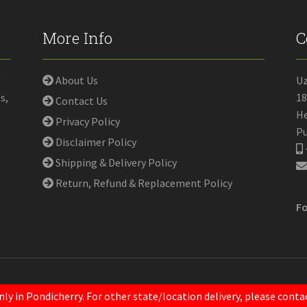
More Info
C
f
About Us
U
s,
18
Contact Us
He
Privacy Policy
Pu
Disclaimer Policy
Shipping & Delivery Policy
Return, Refund & Replacement Policy
Fo
nly in Pondicherry. For other state/location delivery, please con