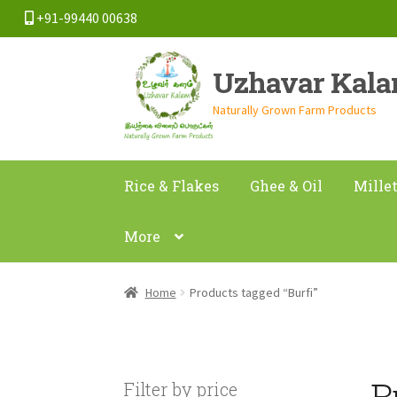
+91-99440 00638
Skip
Skip
Uzhavar Kal
to
to
navigation
content
Naturally Grown Farm Products
Rice & Flakes
Ghee & Oil
Mille
More
Home
Products tagged “Burfi”
B
Filter by price