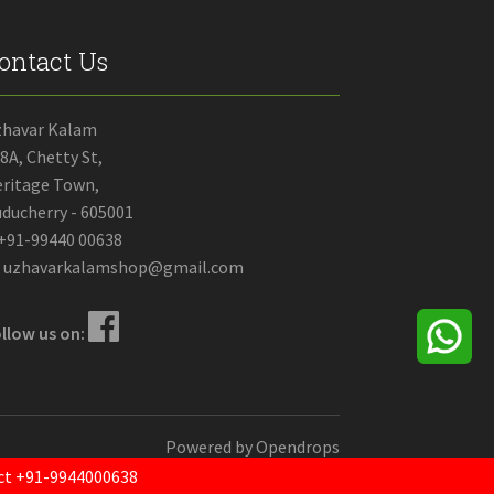
ontact Us
zhavar Kalam
8A, Chetty St,
ritage Town,
ducherry - 605001
+91-99440 00638
uzhavarkalamshop@gmail.com
llow us on:
Powered by
Opendrops
tact +91-9944000638