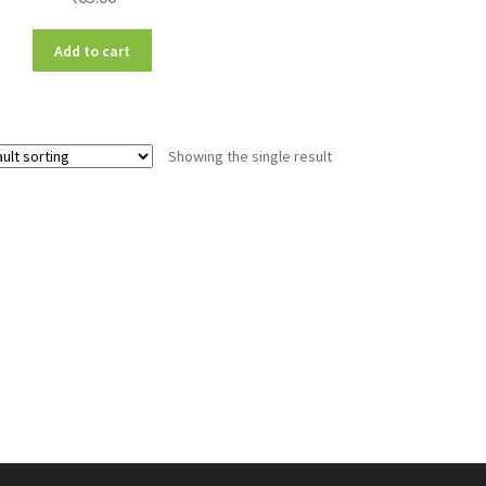
Add to cart
Showing the single result