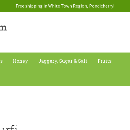
Free shipping in White Town Region, Pondicherry!
am
ts
Honey
Jaggery, Sugar & Salt
Fruits
urfi