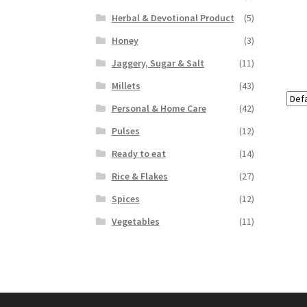
Herbal & Devotional Product
(5)
Honey
(3)
Jaggery, Sugar & Salt
(11)
Millets
(43)
Personal & Home Care
(42)
Pulses
(12)
Ready to eat
(14)
Rice & Flakes
(27)
Spices
(12)
Vegetables
(11)