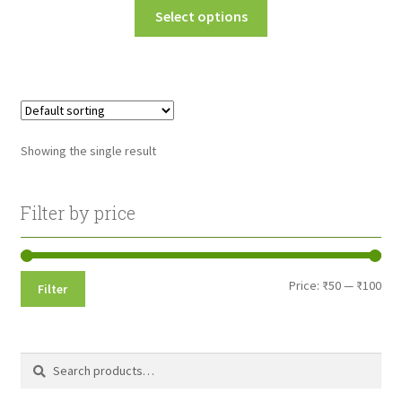
This
Select options
₹50.00
product
through
has
multiple
₹100.00
variants.
The
options
Showing the single result
may
be
chosen
Filter by price
on
the
product
Min
Max
Price:
₹50
—
₹100
Filter
page
pri
pri
Search
Search
for: