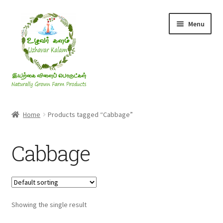
Skip
Skip
Menu
to
to
navigation
content
Rice & Flakes
Home
Products tagged “Cabbage”
Ghee & Oil
Cabbage
Millets
Honey
Showing the single result
Jaggery, Sugar & Salt