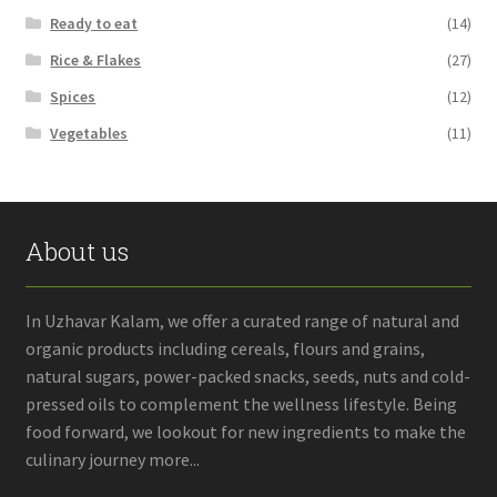
Ready to eat
(14)
Rice & Flakes
(27)
Spices
(12)
Vegetables
(11)
About us
In Uzhavar Kalam, we offer a curated range of natural and
organic products including cereals, flours and grains,
natural sugars, power-packed snacks, seeds, nuts and cold-
pressed oils to complement the wellness lifestyle. Being
food forward, we lookout for new ingredients to make the
culinary journey more...