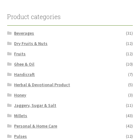
Product categories
Beverages
(31)
Dry Fruits & Nuts
(12)
Fruits
(12)
Ghee & Oil
(10)
Handicraft
(7)
Herbal & Devotional Product
(5)
Honey
(3)
Jaggery, Sugar & Salt
(11)
Millets
(43)
Personal & Home Care
(42)
Pulses
(12)