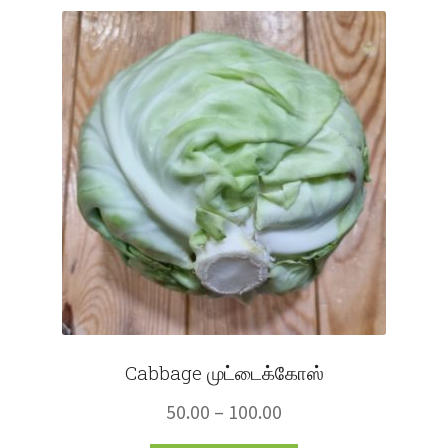
Fruits
Expand
More
child
menu
Cabbage முட்டைக்கோஸ்
Price
50.00
–
100.00
range: