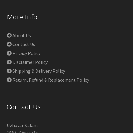
More Info
About Us
Contact Us
Privacy Policy
Disclaimer Policy
Shipping & Delivery Policy
Return, Refund & Replacement Policy
Contact Us
Uzhavar Kalam
188A, Chetty St,