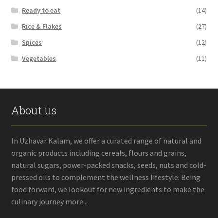
Ready to eat
(14)
Rice & Flakes
(27)
Spices
(12)
Vegetables
(11)
About us
In Uzhavar Kalam, we offer a curated range of natural and
organic products including cereals, flours and grains,
natural sugars, power-packed snacks, seeds, nuts and cold-
pressed oils to complement the wellness lifestyle. Being
food forward, we lookout for new ingredients to make the
culinary journey more...