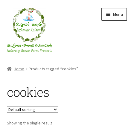
Skip
Skip
Menu
to
to
navigation
content
Rice & Flakes
Home
Products tagged “cookies”
Ghee & Oil
cookies
Millets
Honey
Showing the single result
Jaggery, Sugar & Salt