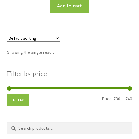
Add to cart
Showing the single result
Filter by price
Min
Max
Price:
₹30
—
₹40
Filter
pri
pri
Search
Search
for: