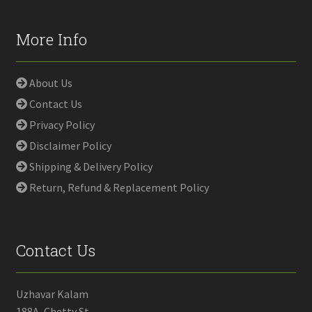
More Info
About Us
Contact Us
Privacy Policy
Disclaimer Policy
Shipping & Delivery Policy
Return, Refund & Replacement Policy
Contact Us
Uzhavar Kalam
188A, Chetty St,