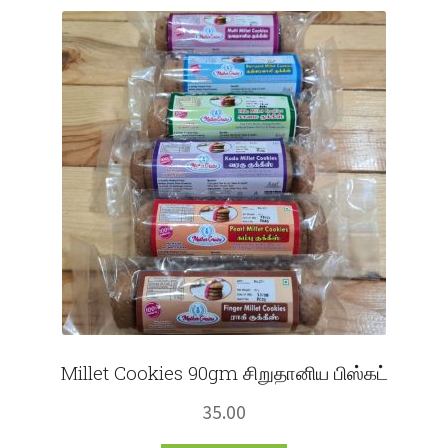
Fruits
Expand
More
child
menu
Millet Cookies 90gm சிறுதானிய பிஸ்கட்
35.00