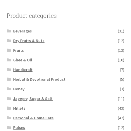
Product categories
Beverages
(31)
Dry Fruits & Nuts
(12)
Fruits
(12)
Ghee & Oil
(10)
Handicraft
(7)
Herbal & Devotional Product
(5)
Honey
(3)
Jaggery, Sugar & Salt
(11)
Millets
(43)
Personal & Home Care
(42)
Pulses
(12)