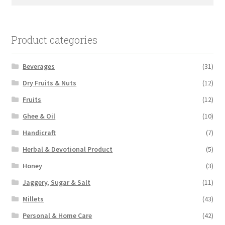
for:
Product categories
Beverages
(31)
Dry Fruits & Nuts
(12)
Fruits
(12)
Ghee & Oil
(10)
Handicraft
(7)
Herbal & Devotional Product
(5)
Honey
(3)
Jaggery, Sugar & Salt
(11)
Millets
(43)
Personal & Home Care
(42)