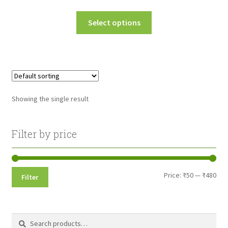
range:
This
Select options
₹50.00
product
through
has
multiple
₹480.00
variants.
The
options
Showing the single result
may
be
chosen
Filter by price
on
the
product
Min
Max
Price:
₹50
—
₹480
Filter
page
pri
pri
Search
Search