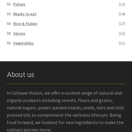
Pulses
(12)
Ready to eat
(14)
Rice & Flakes
(27)
Spices
(12)
Vegetables
(11)
About us
In Uzhavar Kalam, we offer a curated range of natural and
organic products including cereals, flours and grains,
natural sugars, power-packed snacks, seeds, nuts and cold-
pressed oils to complement the wellness lifestyle. Being
food forward, we lookout for new ingredients to make the
culinary journey more...