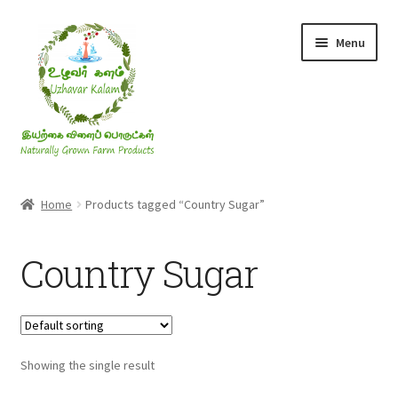
Skip
Skip
Menu
to
to
navigation
content
Rice & Flakes
Home
Products tagged “Country Sugar”
Ghee & Oil
Country Sugar
Millets
Honey
Showing the single result
Jaggery, Sugar & Salt