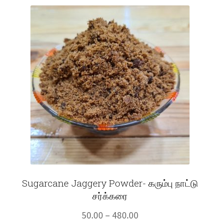
Fruits
Expand
More
child
menu
Sugarcane Jaggery Powder- கரும்பு நாட்டு
சர்க்கரை
Price
50.00
–
480.00