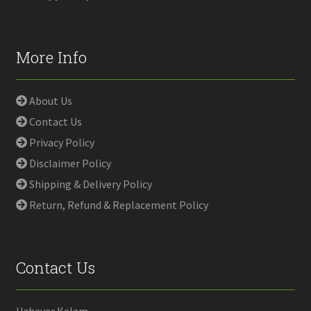
More Info
About Us
Contact Us
Privacy Policy
Disclaimer Policy
Shipping & Delivery Policy
Return, Refund & Replacement Policy
Contact Us
Uzhavar Kalam