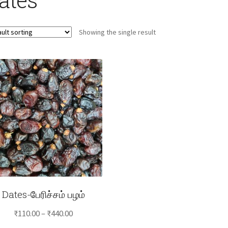
Showing the single result
Dates-பேரிச்சம் பழம்
Price
₹
110.00
–
₹
440.00
range: