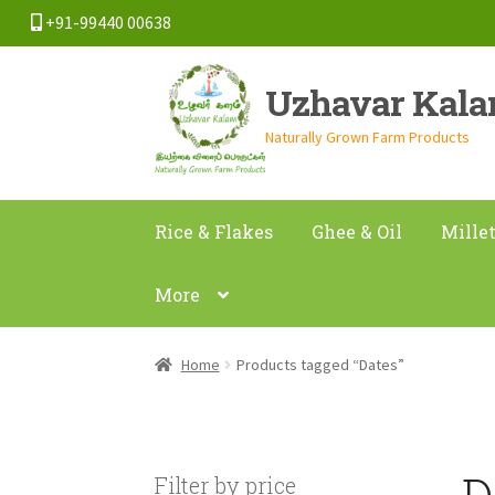
+91-99440 00638
Skip
Skip
Uzhavar Kal
to
to
navigation
content
Naturally Grown Farm Products
Rice & Flakes
Ghee & Oil
Mille
More
Home
Products tagged “Dates”
D
Filter by price