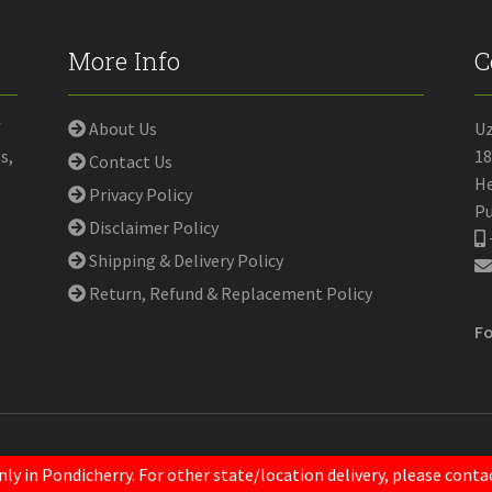
More Info
C
f
About Us
U
s,
18
Contact Us
He
Privacy Policy
Pu
Disclaimer Policy
Shipping & Delivery Policy
Return, Refund & Replacement Policy
Fo
nly in Pondicherry. For other state/location delivery, please con