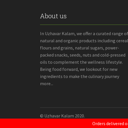
About us
In Uzhavar Kalam, we offer a curated range o
natural and organic products including cereal
flours and grains, natural sugars, power-
packed snacks, seeds, nuts and cold-pressed
oils to complement the wellness lifestyle.
Being food forward, we lookout for new
ingredients to make the culinary journey
more...
© Uzhavar Kalam 2020.
Orders delivered o