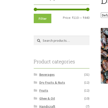
Min
Max
Price:
₹110
—
₹440
Filter
price
price
Search
Search
for:
Product categories
Beverages
(31)
Dry Fruits & Nuts
(12)
Fruits
(12)
Ghee & Oil
(10)
Handicraft
(7)