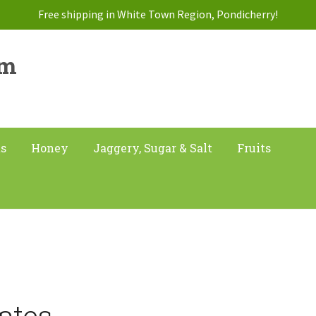
Free shipping in White Town Region, Pondicherry!
am
ts
Honey
Jaggery, Sugar & Salt
Fruits
ates