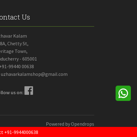
ontact Us
zhavar Kalam
8A, Chetty St,
ritage Town,
ducherry - 605001
+91-99440 00638
uzhavarkalamshop@gmail.com
llow us on:
Powered by
Opendrops
tact +91-9944000638