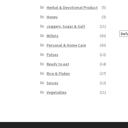
Herbal & Devotional Product
(5)
Honey
(3)
Jaggery, Sugar & Salt
(11)
Millets
(43)
Personal & Home Care
(42)
Pulses
(12)
Ready to eat
(14)
Rice & Flakes
(27)
Spices
(12)
Vegetables
(11)