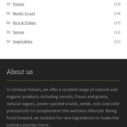
Pulses
(12)
Ready to eat
(14)
Rice & Flakes
(27)
Spices
(12)
Vegetables
(11)
About us
In Uzhavar Kalam, we offer a curated range of natural and
organic products including cereals, flours and grains,
natural sugars, power-packed snacks, seeds, nuts and cold-
pressed oils to complement the wellness lifestyle. Being
food forward, we lookout for new ingredients to make the
culinary journey more...