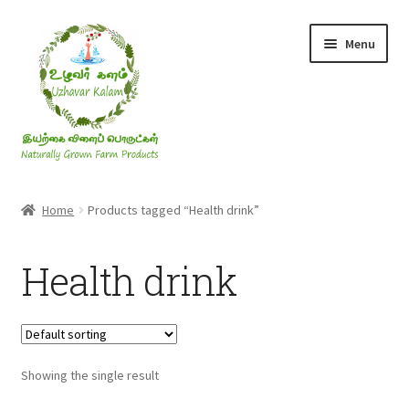
Skip
Skip
Menu
to
to
navigation
content
Rice & Flakes
Home
Products tagged “Health drink”
Ghee & Oil
Health drink
Millets
Honey
Showing the single result
Jaggery, Sugar & Salt