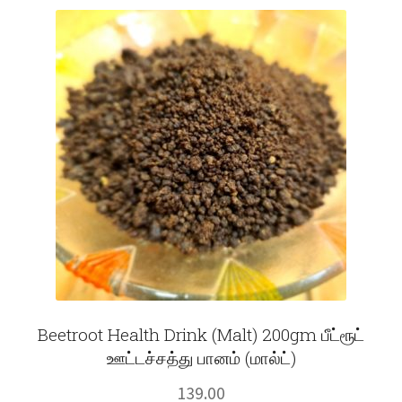
Fruits
Expand
More
child
menu
Beetroot Health Drink (Malt) 200gm பீட்ரூட்
ஊட்டச்சத்து பானம் (மால்ட்)
139.00