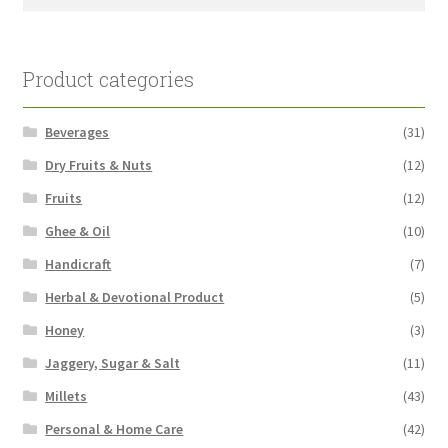
for:
Product categories
Beverages
(31)
Dry Fruits & Nuts
(12)
Fruits
(12)
Ghee & Oil
(10)
Handicraft
(7)
Herbal & Devotional Product
(5)
Honey
(3)
Jaggery, Sugar & Salt
(11)
Millets
(43)
Personal & Home Care
(42)