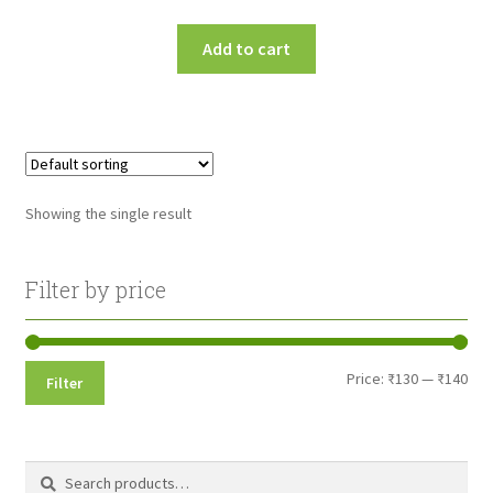
Add to cart
Showing the single result
Filter by price
Min
Max
Price:
₹130
—
₹140
Filter
pri
pri
Search
Search