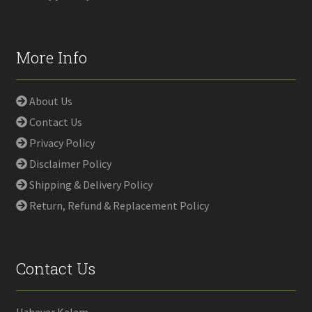
More Info
About Us
Contact Us
Privacy Policy
Disclaimer Policy
Shipping & Delivery Policy
Return, Refund & Replacement Policy
Contact Us
Uzhavar Kalam