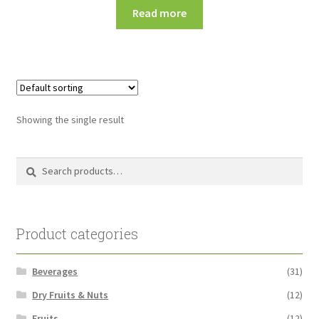
Read more
Showing the single result
Search
Search
for:
Product categories
Beverages
(31)
Dry Fruits & Nuts
(12)
Fruits
(12)