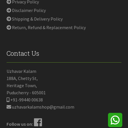
Privacy Policy
Disclaimer Policy
Shipping & Delivery Policy
Return, Refund & Replacement Policy
Contact Us
Uzhavar Kalam
188A, Chetty St,
Heritage Town,
Puducherry - 605001
+91-99440 00638
uzhavarkalamshop@gmail.com
Follow us on: