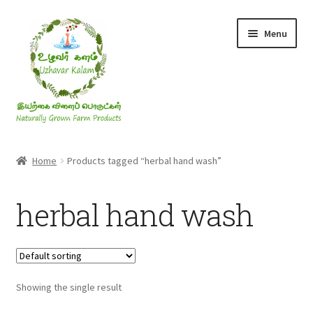
Skip
Skip
Menu
to
to
navigation
content
Rice & Flakes
Home
Products tagged “herbal hand wash”
Ghee & Oil
herbal hand wash
Millets
Honey
Showing the single result
Jaggery, Sugar & Salt