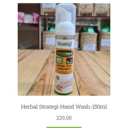
Fruits
Expand
More
child
menu
Herbal Strategi-Hand Wash-150ml
220.00