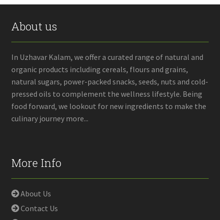
About us
In Uzhavar Kalam, we offer a curated range of natural and
organic products including cereals, flours and grains,
natural sugars, power-packed snacks, seeds, nuts and cold-
pressed oils to complement the wellness lifestyle. Being
food forward, we lookout for new ingredients to make the
culinary journey more...
More Info
About Us
Contact Us