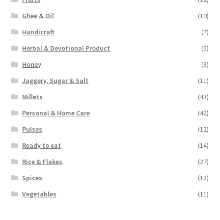
Ghee & Oil
(10)
Handicraft
(7)
Herbal & Devotional Product
(5)
Honey
(3)
Jaggery, Sugar & Salt
(11)
Millets
(43)
Personal & Home Care
(42)
Pulses
(12)
Ready to eat
(14)
Rice & Flakes
(27)
Spices
(12)
Vegetables
(11)