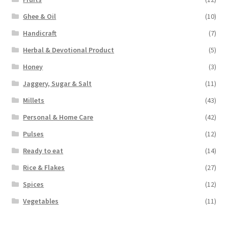
Ghee & Oil
(10)
Handicraft
(7)
Herbal & Devotional Product
(5)
Honey
(3)
Jaggery, Sugar & Salt
(11)
Millets
(43)
Personal & Home Care
(42)
Pulses
(12)
Ready to eat
(14)
Rice & Flakes
(27)
Spices
(12)
Vegetables
(11)