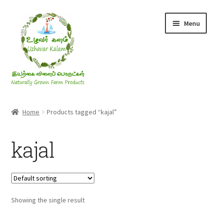
Skip
Skip
Menu
to
to
navigation
content
Rice & Flakes
Home
Products tagged “kajal”
Ghee & Oil
kajal
Millets
Honey
Showing the single result
Jaggery, Sugar & Salt