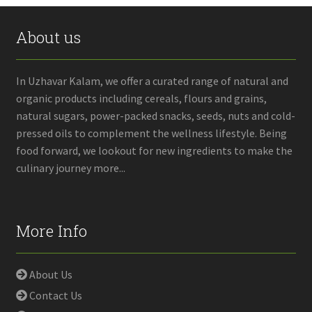
About us
In Uzhavar Kalam, we offer a curated range of natural and
organic products including cereals, flours and grains,
natural sugars, power-packed snacks, seeds, nuts and cold-
pressed oils to complement the wellness lifestyle. Being
food forward, we lookout for new ingredients to make the
culinary journey more...
More Info
About Us
Contact Us