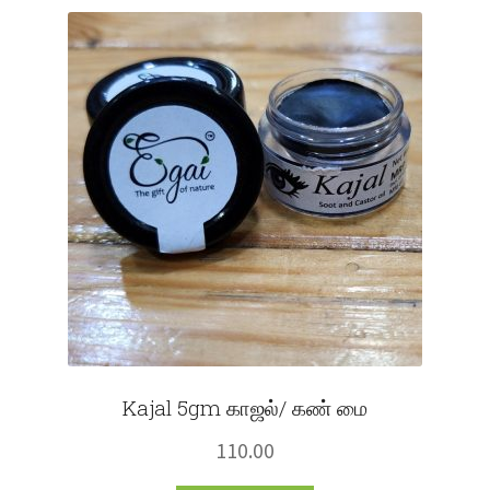
Fruits
Expand
More
child
menu
Kajal 5gm காஜல்/ கண் மை
110.00