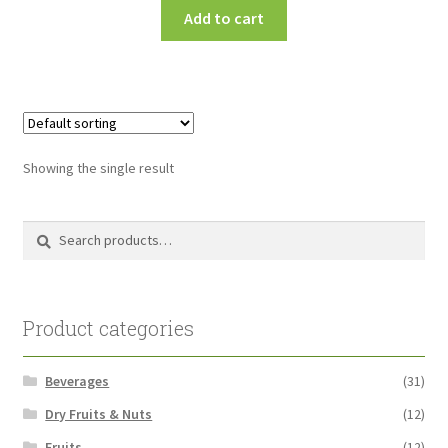
Add to cart
Showing the single result
Search
Search
for:
Product categories
Beverages
(31)
Dry Fruits & Nuts
(12)
Fruits
(12)