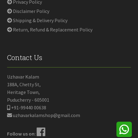
Privacy Policy
Disclaimer Policy
Shipping & Delivery Policy
Return, Refund & Replacement Policy
Contact Us
Uzhavar Kalam
188A, Chetty St,
Heritage Town,
Puducherry - 605001
+91-99440 00638
uzhavarkalamshop@gmail.com
Follow us on: