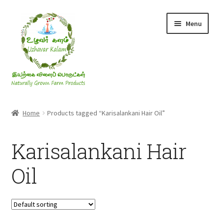
Skip
Skip
Menu
to
to
navigation
content
Rice & Flakes
Home
Products tagged “Karisalankani Hair Oil”
Ghee & Oil
Karisalankani Hair
Millets
Oil
Honey
Jaggery, Sugar & Salt