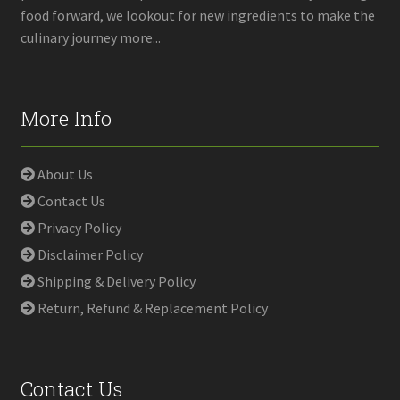
food forward, we lookout for new ingredients to make the
culinary journey more...
More Info
About Us
Contact Us
Privacy Policy
Disclaimer Policy
Shipping & Delivery Policy
Return, Refund & Replacement Policy
Contact Us