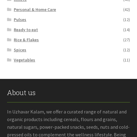
Personal & Home Care
(42)
Pulses
(12)
Ready to eat
(14)
Rice & Flakes
(27)
Spices
(12)
Vegetables
(11)
About us
In Uzhavar Kalam, we offer a curated range of natural and
organic products including cereals, flours and grains,
natural sugars, power-packed snacks, seeds, nuts and cold-
pressed oils to complement the wellness lifestyle. Being