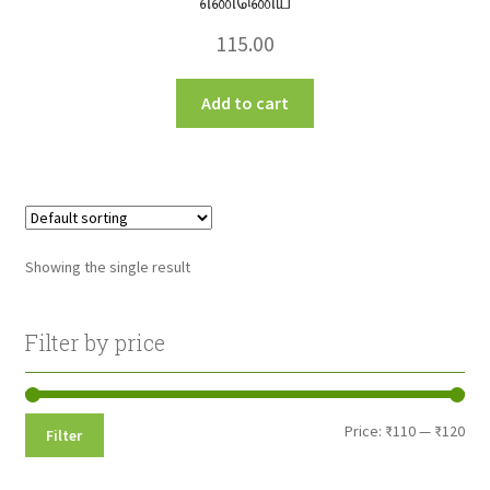
எண்ணெய்
115.00
Add to cart
Showing the single result
Filter by price
Min
Max
Price:
₹110
—
₹120
Filter
pri
pri