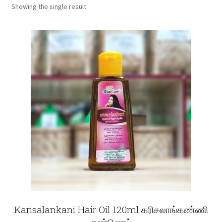
Showing the single result
Fruits
Expand
More
child
menu
Karisalankani Hair Oil 120ml கரிசலாங்கண்ணி