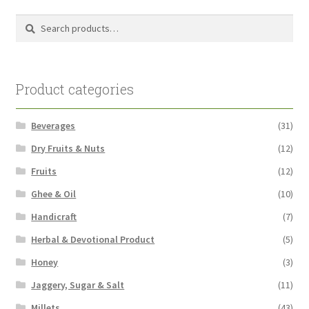
Search
Search
for:
Product categories
Beverages
(31)
Dry Fruits & Nuts
(12)
Fruits
(12)
Ghee & Oil
(10)
Handicraft
(7)
Herbal & Devotional Product
(5)
Honey
(3)
Jaggery, Sugar & Salt
(11)
Millets
(43)