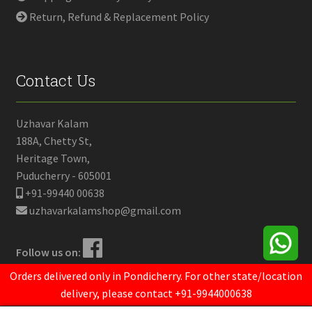
Return, Refund & Replacement Policy
Contact Us
Uzhavar Kalam
188A, Chetty St,
Heritage Town,
Puducherry - 605001
+91-99440 00638
uzhavarkalamshop@gmail.com
Follow us on:
Orders delivered only in Pondicherry. For other state/location
delivery, please contact +91-9944000638