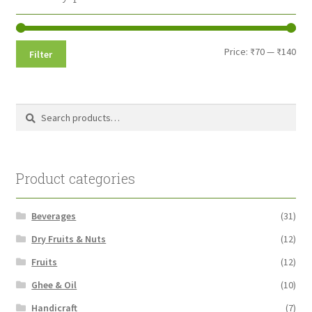
Min
Max
Price:
₹70
—
₹140
Filter
pri
pri
Search
Search
for:
Product categories
Beverages
(31)
Dry Fruits & Nuts
(12)
Fruits
(12)
Ghee & Oil
(10)
Handicraft
(7)