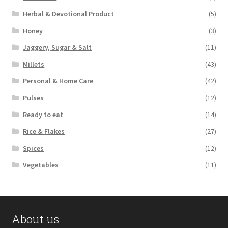
Herbal & Devotional Product
(5)
Honey
(3)
Jaggery, Sugar & Salt
(11)
Millets
(43)
Personal & Home Care
(42)
Pulses
(12)
Ready to eat
(14)
Rice & Flakes
(27)
Spices
(12)
Vegetables
(11)
About us