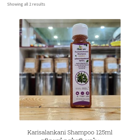
Showing all 2 results
Fruits
Expand
More
child
menu
Karisalankani Shampoo 125ml