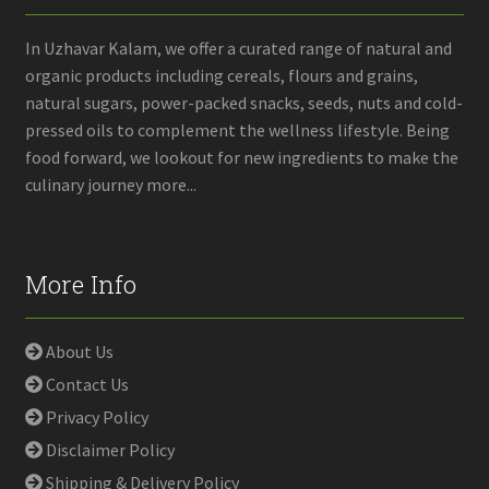
In Uzhavar Kalam, we offer a curated range of natural and
organic products including cereals, flours and grains,
natural sugars, power-packed snacks, seeds, nuts and cold-
pressed oils to complement the wellness lifestyle. Being
food forward, we lookout for new ingredients to make the
culinary journey more...
More Info
About Us
Contact Us
Privacy Policy
Disclaimer Policy
Shipping & Delivery Policy