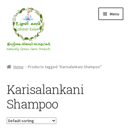
Skip
Skip
Menu
to
to
navigation
content
Rice & Flakes
Home
Products tagged “Karisalankani Shampoo”
Ghee & Oil
Karisalankani
Millets
Shampoo
Honey
Jaggery, Sugar & Salt