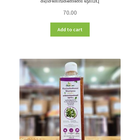
கரிசலாங்கண்ணி ஷாம்பு
70.00
Add to cart