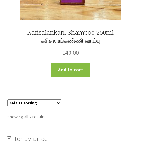
Karisalankani Shampoo 250ml
கரிசலாங்கண்ணி ஷாம்பு
140.00
Add to cart
Showing all 2 results
Filter by price