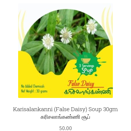
Fruits
Expand
More
child
menu
Karisalankanni (False Daisy) Soup 30gm
கரிசலாங்கண்ணி சூப்
50.00