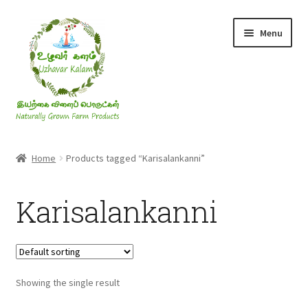
Skip
Skip
Menu
to
to
navigation
content
Rice & Flakes
Home
Products tagged “Karisalankanni”
Ghee & Oil
Karisalankanni
Millets
Honey
Showing the single result
Jaggery, Sugar & Salt