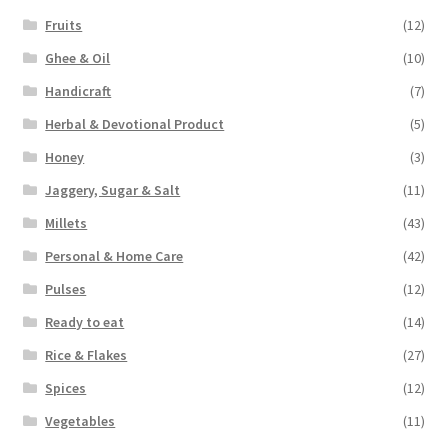
Fruits
(12)
Ghee & Oil
(10)
Handicraft
(7)
Herbal & Devotional Product
(5)
Honey
(3)
Jaggery, Sugar & Salt
(11)
Millets
(43)
Personal & Home Care
(42)
Pulses
(12)
Ready to eat
(14)
Rice & Flakes
(27)
Spices
(12)
Vegetables
(11)