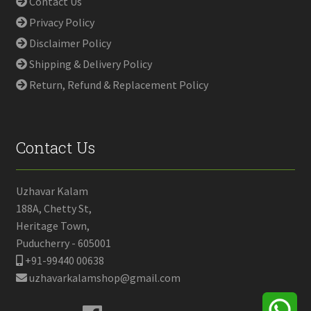
Contact Us
Privacy Policy
Disclaimer Policy
Shipping & Delivery Policy
Return, Refund & Replacement Policy
Contact Us
Uzhavar Kalam
188A, Chetty St,
Heritage Town,
Puducherry - 605001
+91-99440 00638
uzhavarkalamshop@gmail.com