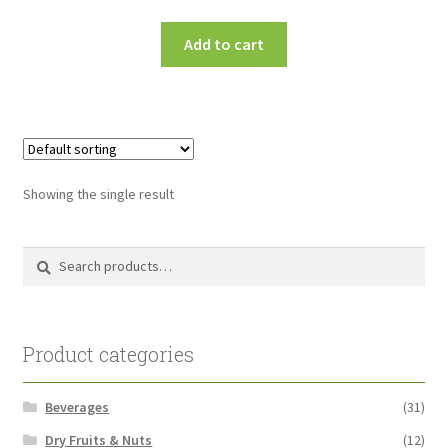
Add to cart
Showing the single result
Search
Search
for:
Product categories
Beverages
(31)
Dry Fruits & Nuts
(12)