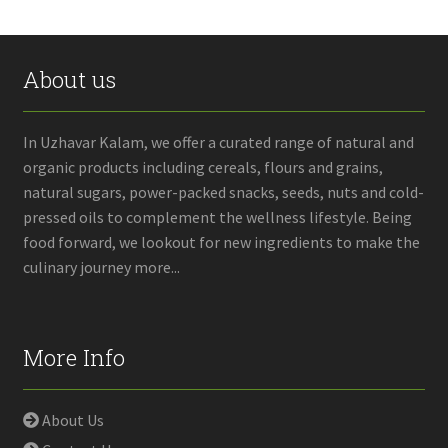
About us
In Uzhavar Kalam, we offer a curated range of natural and
organic products including cereals, flours and grains,
natural sugars, power-packed snacks, seeds, nuts and cold-
pressed oils to complement the wellness lifestyle. Being
food forward, we lookout for new ingredients to make the
culinary journey more...
More Info
About Us