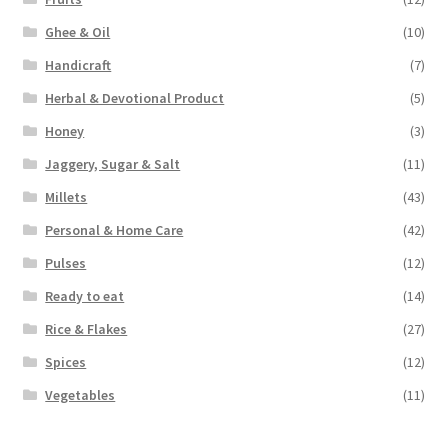
Ghee & Oil
(10)
Handicraft
(7)
Herbal & Devotional Product
(5)
Honey
(3)
Jaggery, Sugar & Salt
(11)
Millets
(43)
Personal & Home Care
(42)
Pulses
(12)
Ready to eat
(14)
Rice & Flakes
(27)
Spices
(12)
Vegetables
(11)