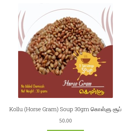
Fruits
Expand
More
child
menu
Kollu (Horse Gram) Soup 30gm கொள்ளு சூப்
50.00