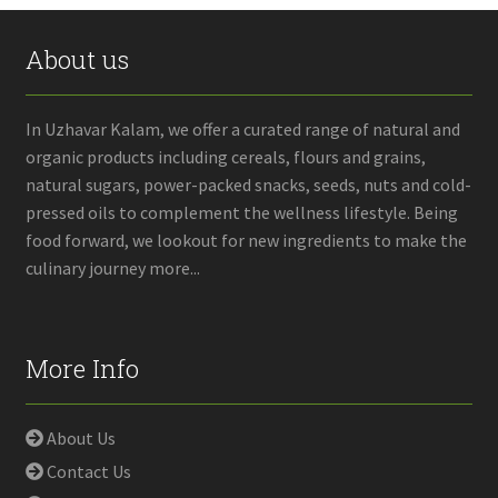
About us
In Uzhavar Kalam, we offer a curated range of natural and
organic products including cereals, flours and grains,
natural sugars, power-packed snacks, seeds, nuts and cold-
pressed oils to complement the wellness lifestyle. Being
food forward, we lookout for new ingredients to make the
culinary journey more...
More Info
About Us
Contact Us