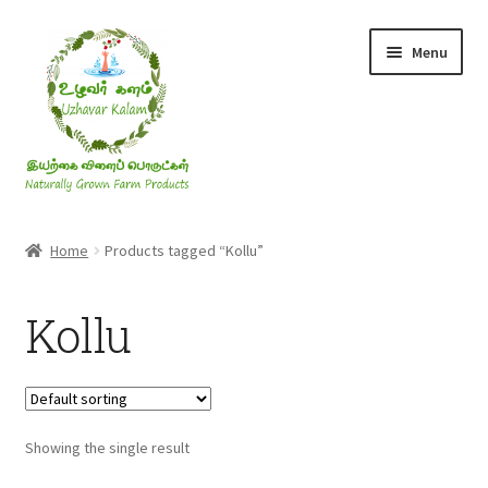
Skip
Skip
Menu
to
to
navigation
content
Rice & Flakes
Home
Products tagged “Kollu”
Ghee & Oil
Kollu
Millets
Honey
Showing the single result
Jaggery, Sugar & Salt