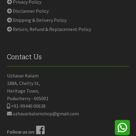
Privacy Policy
Disclaimer Policy
Shipping & Delivery Policy
Return, Refund & Replacement Policy
Contact Us
Uzhavar Kalam
188A, Chetty St,
Heritage Town,
Puducherry - 605001
+91-99440 00638
uzhavarkalamshop@gmail.com
Follow us on: