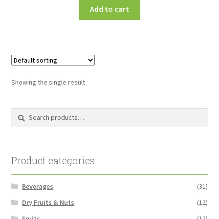
Add to cart
Showing the single result
Search
Search
for:
Product categories
Beverages
(31)
Dry Fruits & Nuts
(12)
Fruits
(12)