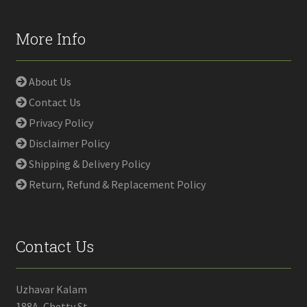
More Info
About Us
Contact Us
Privacy Policy
Disclaimer Policy
Shipping & Delivery Policy
Return, Refund & Replacement Policy
Contact Us
Uzhavar Kalam
188A, Chetty St,