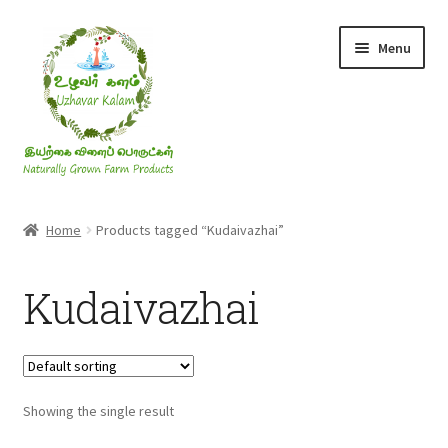
Skip
Skip
Menu
to
to
navigation
content
Rice & Flakes
Home
Products tagged “Kudaivazhai”
Ghee & Oil
Kudaivazhai
Millets
Honey
Showing the single result
Jaggery, Sugar & Salt