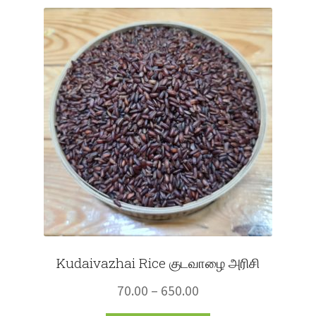
Fruits
Expand
More
child
menu
Kudaivazhai Rice குடவாழை அரிசி
Price
70.00
–
650.00
range: