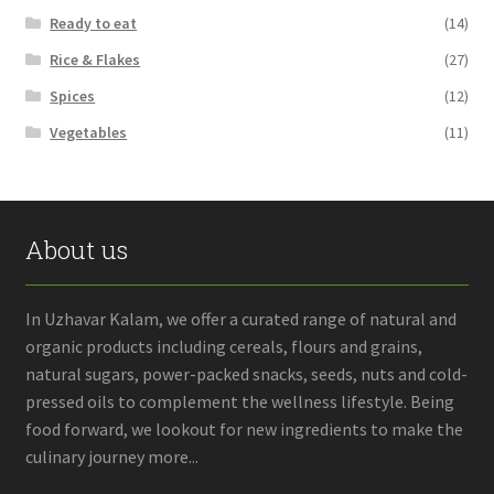
Ready to eat
(14)
Rice & Flakes
(27)
Spices
(12)
Vegetables
(11)
About us
In Uzhavar Kalam, we offer a curated range of natural and
organic products including cereals, flours and grains,
natural sugars, power-packed snacks, seeds, nuts and cold-
pressed oils to complement the wellness lifestyle. Being
food forward, we lookout for new ingredients to make the
culinary journey more...