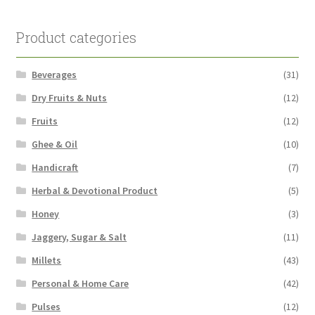
Product categories
Beverages
(31)
Dry Fruits & Nuts
(12)
Fruits
(12)
Ghee & Oil
(10)
Handicraft
(7)
Herbal & Devotional Product
(5)
Honey
(3)
Jaggery, Sugar & Salt
(11)
Millets
(43)
Personal & Home Care
(42)
Pulses
(12)