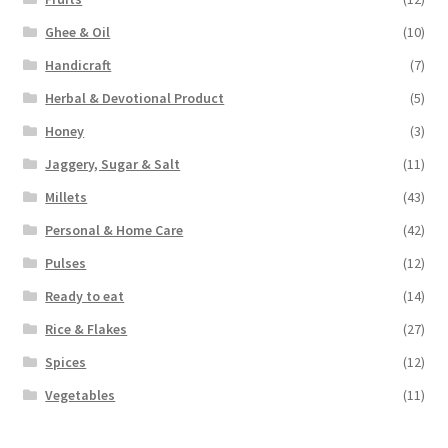
Ghee & Oil
(10)
Handicraft
(7)
Herbal & Devotional Product
(5)
Honey
(3)
Jaggery, Sugar & Salt
(11)
Millets
(43)
Personal & Home Care
(42)
Pulses
(12)
Ready to eat
(14)
Rice & Flakes
(27)
Spices
(12)
Vegetables
(11)