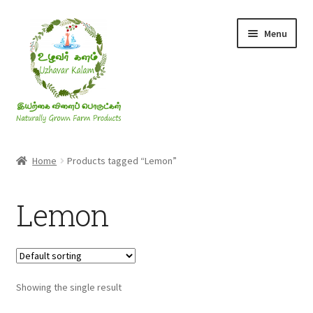
Skip
Skip
Menu
to
to
navigation
content
Rice & Flakes
Home
Products tagged “Lemon”
Ghee & Oil
Lemon
Millets
Honey
Showing the single result
Jaggery, Sugar & Salt