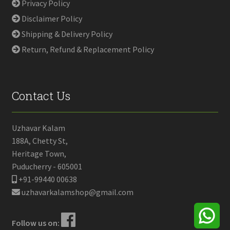
Privacy Policy
Disclaimer Policy
Shipping & Delivery Policy
Return, Refund & Replacement Policy
Contact Us
Uzhavar Kalam
188A, Chetty St,
Heritage Town,
Puducherry - 605001
+91-99440 00638
uzhavarkalamshop@gmail.com
Follow us on: