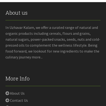
About us
In Uzhavar Kalam, we offer a curated range of natural and
organic products including cereals, flours and grains,
natural sugars, power-packed snacks, seeds, nuts and cold-
pressed oils to complement the wellness lifestyle. Being
food forward, we lookout for new ingredients to make the
culinary journey more...
More Info
About Us
Contact Us