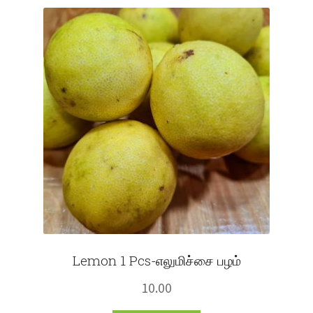
Fruits
Expand
More
child
menu
Lemon 1 Pcs-எலுமிச்சை பழம்
10.00