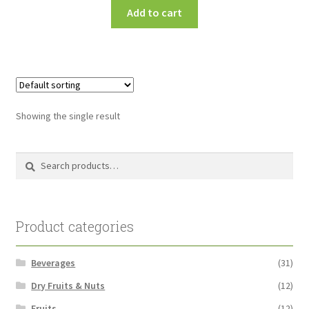
Add to cart
Showing the single result
Search
Search
for:
Product categories
Beverages
(31)
Dry Fruits & Nuts
(12)
Fruits
(12)