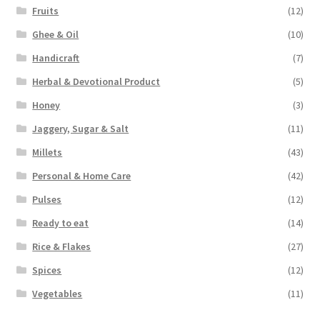
Fruits
(12)
Ghee & Oil
(10)
Handicraft
(7)
Herbal & Devotional Product
(5)
Honey
(3)
Jaggery, Sugar & Salt
(11)
Millets
(43)
Personal & Home Care
(42)
Pulses
(12)
Ready to eat
(14)
Rice & Flakes
(27)
Spices
(12)
Vegetables
(11)