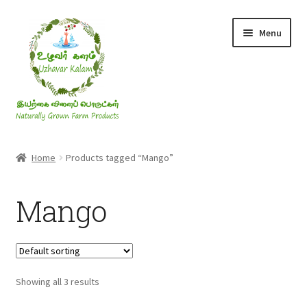
Skip
Skip
Menu
to
to
navigation
content
Rice & Flakes
Home
Products tagged “Mango”
Ghee & Oil
Mango
Millets
Honey
Showing all 3 results
Jaggery, Sugar & Salt