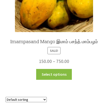
product
page
Imampasand Mango இமாம் பசந்த் மாம்பழம்
SALE!
Price
150.00
–
750.00
range:
This
Select options
₹150.00
product
through
has
multiple
₹750.00
variants.
The
options