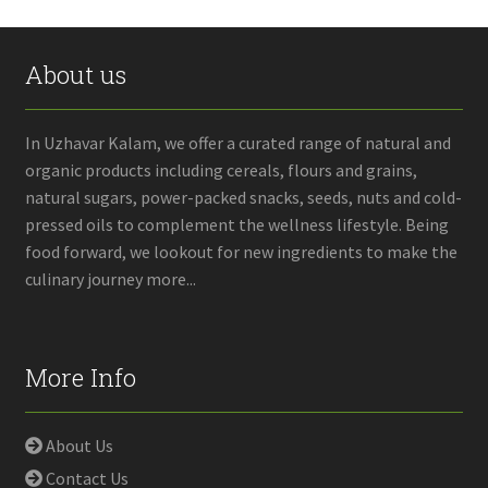
About us
In Uzhavar Kalam, we offer a curated range of natural and
organic products including cereals, flours and grains,
natural sugars, power-packed snacks, seeds, nuts and cold-
pressed oils to complement the wellness lifestyle. Being
food forward, we lookout for new ingredients to make the
culinary journey more...
More Info
About Us
Contact Us