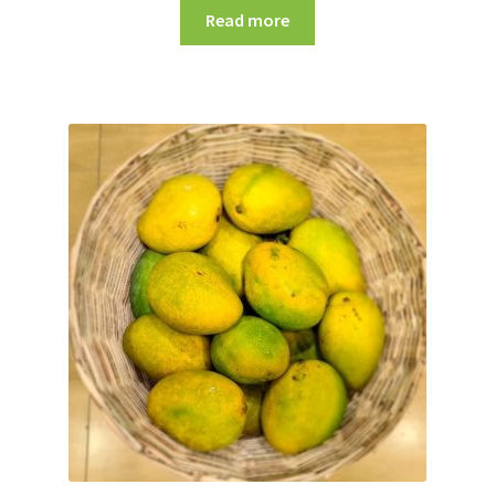
Read more