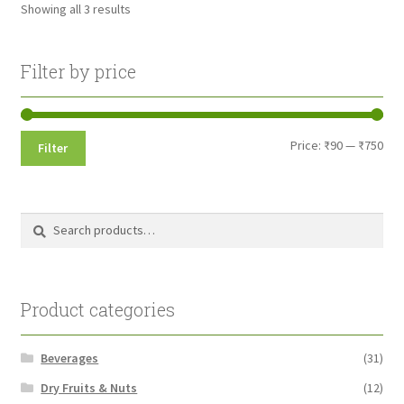
Showing all 3 results
may
be
chosen
Filter by price
on
the
product
Min
Max
Price:
₹90
—
₹750
Filter
page
pri
pri
Search
Search
for:
Product categories
Beverages
(31)
Dry Fruits & Nuts
(12)