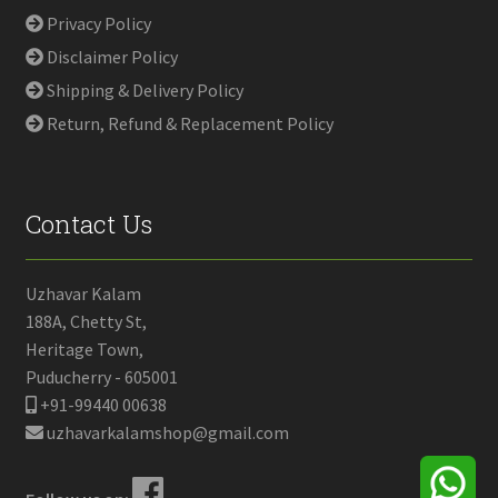
Privacy Policy
Disclaimer Policy
Shipping & Delivery Policy
Return, Refund & Replacement Policy
Contact Us
Uzhavar Kalam
188A, Chetty St,
Heritage Town,
Puducherry - 605001
+91-99440 00638
uzhavarkalamshop@gmail.com