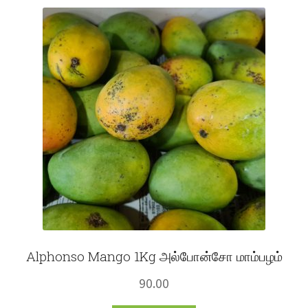
Fruits
Expand
More
child
menu
Alphonso Mango 1Kg அல்போன்சோ மாம்பழம்
90.00