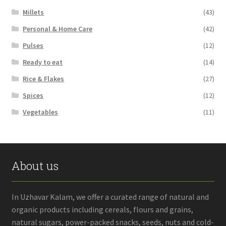
Millets
(43)
Personal & Home Care
(42)
Pulses
(12)
Ready to eat
(14)
Rice & Flakes
(27)
Spices
(12)
Vegetables
(11)
About us
In Uzhavar Kalam, we offer a curated range of natural and
organic products including cereals, flours and grains,
natural sugars, power-packed snacks, seeds, nuts and cold-