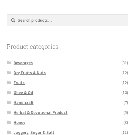
pri
pri
Search
Search
for:
Product categories
Beverages
(31)
Dry Fruits & Nuts
(12)
Fruits
(12)
Ghee & Oil
(10)
Handicraft
(7)
Herbal & Devotional Product
(5)
Honey
(3)
Jaggery, Sugar & Salt
(11)