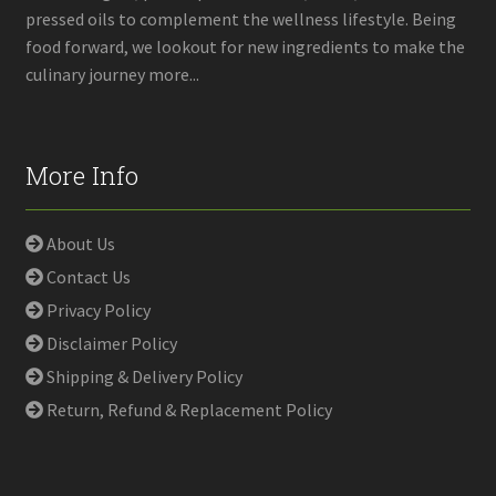
pressed oils to complement the wellness lifestyle. Being
food forward, we lookout for new ingredients to make the
culinary journey more...
More Info
About Us
Contact Us
Privacy Policy
Disclaimer Policy
Shipping & Delivery Policy
Return, Refund & Replacement Policy