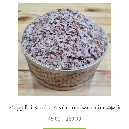
Fruits
Expand
More
child
menu
Mappillai Samba Aval மாப்பிள்ளை சம்பா அவல்
Price
45.00
–
160.00
range: