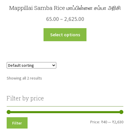
Mappillai Samba Rice மாப்பிள்ளை சம்பா அரிசி
Price
65.00
–
2,625.00
range:
This
Select options
₹65.00
product
through
has
multiple
₹2,625.00
variants.
The
options
Showing all 2 results
may
be
chosen
Filter by price
on
the
product
Min
Max
Price:
₹40
—
₹2,630
Filter
page