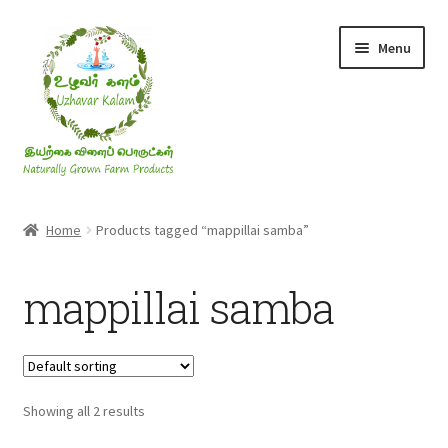
Skip
Skip
Menu
to
to
navigation
content
Rice & Flakes
Home
Products tagged “mappillai samba”
Ghee & Oil
mappillai samba
Millets
Honey
Showing all 2 results
Jaggery, Sugar & Salt