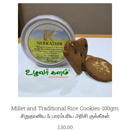
Fruits
Expand
More
child
menu
Millet and Traditional Rice Cookies-100gm
சிறுதானிய & பாரம்பரிய அரிசி குக்கீகள்
130.00