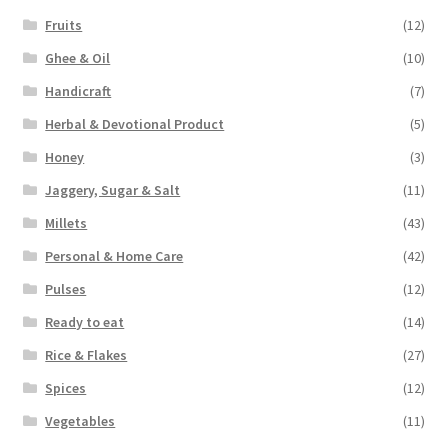
Fruits
(12)
Ghee & Oil
(10)
Handicraft
(7)
Herbal & Devotional Product
(5)
Honey
(3)
Jaggery, Sugar & Salt
(11)
Millets
(43)
Personal & Home Care
(42)
Pulses
(12)
Ready to eat
(14)
Rice & Flakes
(27)
Spices
(12)
Vegetables
(11)