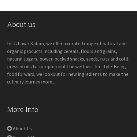
About us
In Uzhavar Kalam, we offer a curated range of natural and
organic products including cereals, flours and grains,
natural sugars, power-packed snacks, seeds, nuts and cold-
pressed oils to complement the wellness lifestyle. Being
food forward, we lookout for new ingredients to make the
culinary journey more...
More Info
About Us