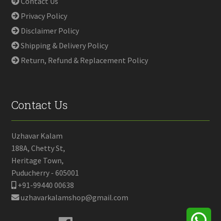
Contact Us
Privacy Policy
Disclaimer Policy
Shipping & Delivery Policy
Return, Refund & Replacement Policy
Contact Us
Uzhavar Kalam
188A, Chetty St,
Heritage Town,
Puducherry - 605001
+91-99440 00638
uzhavarkalamshop@gmail.com