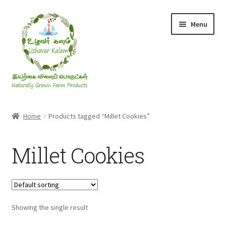
Skip
Skip
Menu
to
to
navigation
content
Rice & Flakes
Home
Products tagged “Millet Cookies”
Ghee & Oil
Millet Cookies
Millets
Honey
Showing the single result
Jaggery, Sugar & Salt