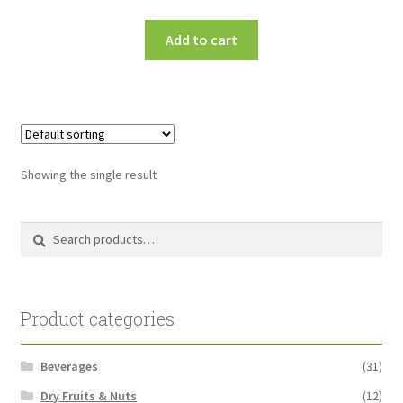
Add to cart
Showing the single result
Search
Search
for:
Product categories
Beverages
(31)
Dry Fruits & Nuts
(12)