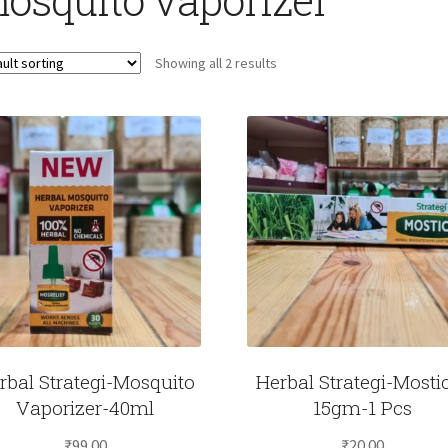
Showing all 2 results
rbal Strategi-Mosquito
Herbal Strategi-Mosti
Vaporizer-40ml
15gm-1 Pcs
₹
99.00
₹
20.00