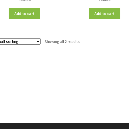
Add to cart
Add to cart
Showing all 2 results