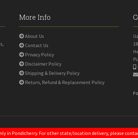
More Info
C
f
About Us
U
s,
18
Contact Us
He
Privacy Policy
Pu
Disclaimer Policy
Shipping & Delivery Policy
Return, Refund & Replacement Policy
Fo
nly in Pondicherry. For other state/location delivery, please con