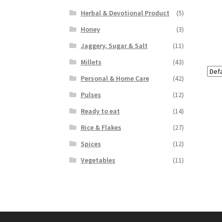
Herbal & Devotional Product
(5)
Honey
(3)
Jaggery, Sugar & Salt
(11)
Millets
(43)
Personal & Home Care
(42)
Pulses
(12)
Ready to eat
(14)
Rice & Flakes
(27)
Spices
(12)
Vegetables
(11)