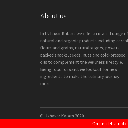
About us
In Uzhavar Kalam, we offer a curated range o
natural and organic products including cereal
flours and grains, natural sugars, power-
packed snacks, seeds, nuts and cold-pressed
oils to complement the wellness lifestyle.
Being food forward, we lookout for new
ingredients to make the culinary journey
more...
© Uzhavar Kalam 2020.
Orders delivered o