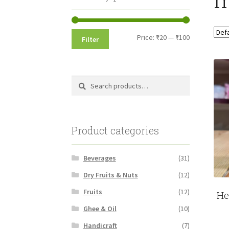
Min
Max
Price:
₹20
—
₹100
Filter
price
price
Search
Search
for:
Product categories
Beverages
(31)
Dry Fruits & Nuts
(12)
Fruits
(12)
He
Ghee & Oil
(10)
Handicraft
(7)