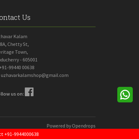
ontact Us
zhavar Kalam
8A, Chetty St,
ritage Town,
ducherry - 605001
+91-99440 00638
uzhavarkalamshop@gmail.com
llow us on:
Powered by
Opendrops
tact +91-9944000638