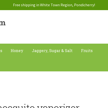
Free shipping in White Town Region, Pondicherry!
am
ts
Honey
Jaggery, Sugar & Salt
Fruits
”
osquito vaporizer