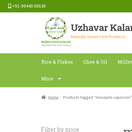
+91-99440 00638
Skip
Skip
Uzhavar Kal
to
to
navigation
content
Naturally Grown Farm Products
Rice & Flakes
Ghee & Oil
Mille
More
Home
Products tagged “mosquito vaporizer
m
Filter by price