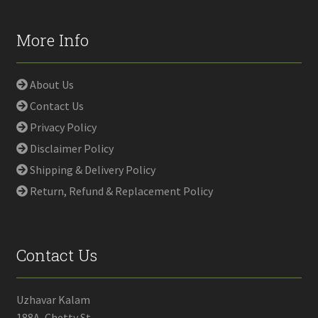
More Info
About Us
Contact Us
Privacy Policy
Disclaimer Policy
Shipping & Delivery Policy
Return, Refund & Replacement Policy
Contact Us
Uzhavar Kalam
188A, Chetty St,