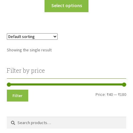
This
Select options
₹45.00
product
through
has
multiple
₹180.00
variants.
The
options
Showing the single result
may
be
chosen
Filter by price
on
the
product
Min
Max
Price:
₹40
—
₹180
Filter
page
pri
pri
Search
Search
for: