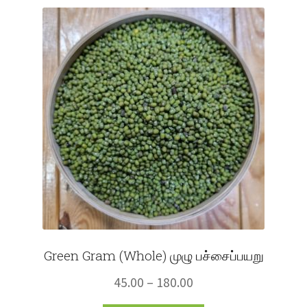
Fruits
Expand
More
child
menu
Green Gram (Whole) முழு பச்சைப்பயறு
Price
45.00
–
180.00
range: