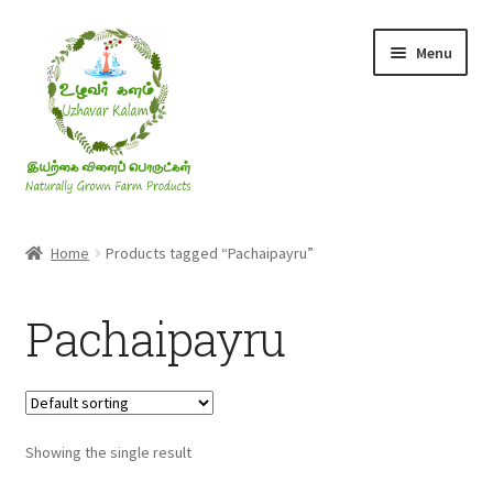
Skip
Skip
Menu
to
to
navigation
content
Rice & Flakes
Home
Products tagged “Pachaipayru”
Ghee & Oil
Pachaipayru
Millets
Honey
Showing the single result
Jaggery, Sugar & Salt