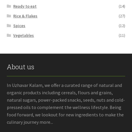
Ready to eat
(14)
Rice & Flakes
(27)
Spices
(12)
Vegetables
(11)
About us
In Uzhavar Kalam, we offer a curated range of natural and
organic products including cereals, flours and grains,
natural sugars, power-packed snacks, seeds, nuts and cold-
pressed oils to complement the wellness lifestyle. Being
food forward, we lookout for new ingredients to make the
culinary journey more...