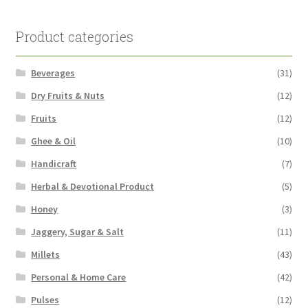
Product categories
Beverages
(31)
Dry Fruits & Nuts
(12)
Fruits
(12)
Ghee & Oil
(10)
Handicraft
(7)
Herbal & Devotional Product
(5)
Honey
(3)
Jaggery, Sugar & Salt
(11)
Millets
(43)
Personal & Home Care
(42)
Pulses
(12)