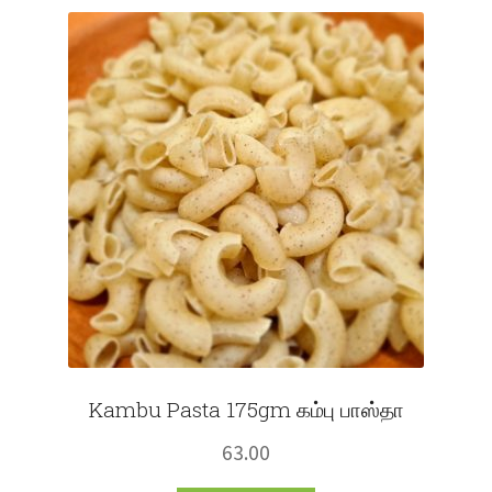
Fruits
Expand
More
child
menu
Kambu Pasta 175gm கம்பு பாஸ்தா
63.00