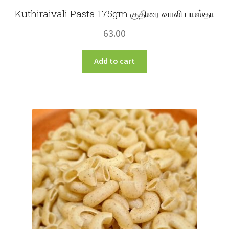
Kuthiraivali Pasta 175gm குதிரை வாலி பாஸ்தா
63.00
Add to cart