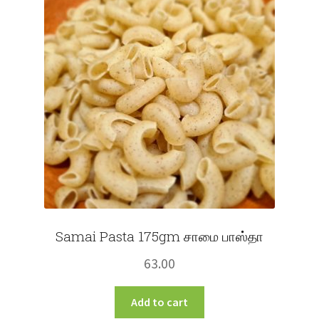
Samai Pasta 175gm சாமை பாஸ்தா
63.00
Add to cart