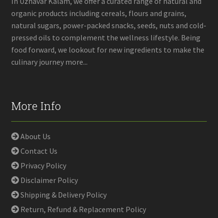
In Uzhavar Kalam, we offer a curated range of natural and
organic products including cereals, flours and grains,
natural sugars, power-packed snacks, seeds, nuts and cold-
pressed oils to complement the wellness lifestyle. Being
food forward, we lookout for new ingredients to make the
culinary journey more...
More Info
About Us
Contact Us
Privacy Policy
Disclaimer Policy
Shipping & Delivery Policy
Return, Refund & Replacement Policy