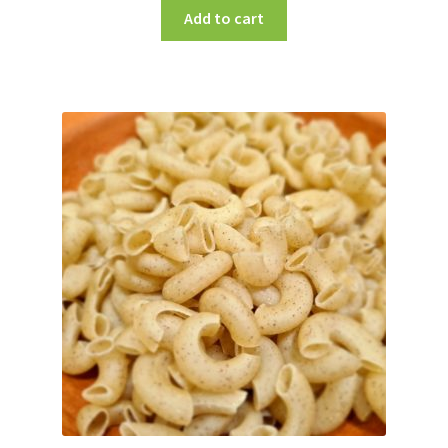
Add to cart