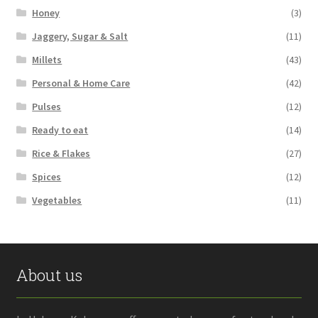
Honey
(3)
Jaggery, Sugar & Salt
(11)
Millets
(43)
Personal & Home Care
(42)
Pulses
(12)
Ready to eat
(14)
Rice & Flakes
(27)
Spices
(12)
Vegetables
(11)
About us