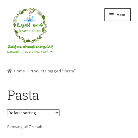
Skip
Skip
Menu
to
to
navigation
content
Rice & Flakes
Home
Products tagged “Pasta”
Ghee & Oil
Pasta
Millets
Honey
Showing all 7 results
Jaggery, Sugar & Salt