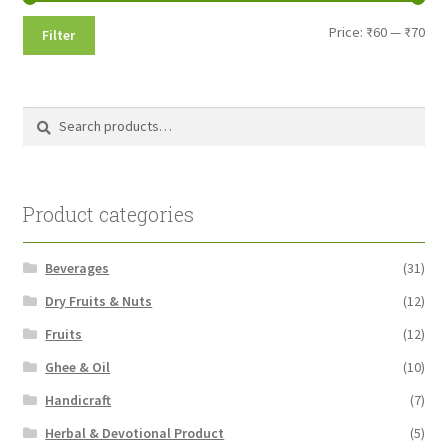
Min
Max
Price:
₹60
—
₹70
Filter
pri
pri
Search
Search
for:
Product categories
Beverages
(31)
Dry Fruits & Nuts
(12)
Fruits
(12)
Ghee & Oil
(10)
Handicraft
(7)
Herbal & Devotional Product
(5)