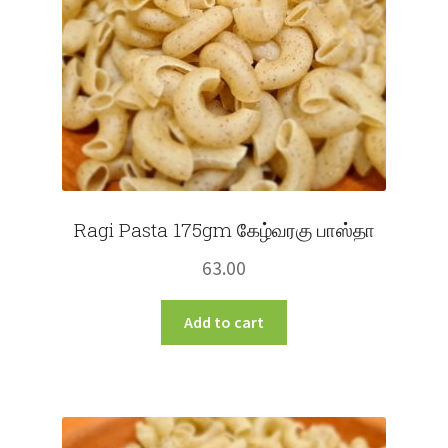
Ragi Pasta 175gm கேழ்வரகு பாஸ்தா
63.00
Add to cart