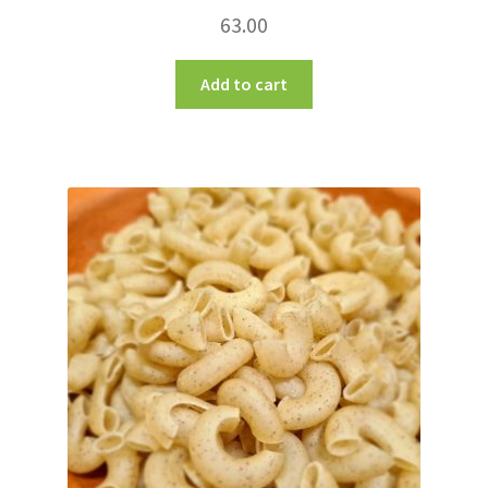
63.00
Add to cart