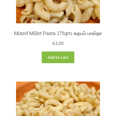
Mixed Millet Pasta 175gm கதபம் பாஸ்தா
63.00
Add to cart