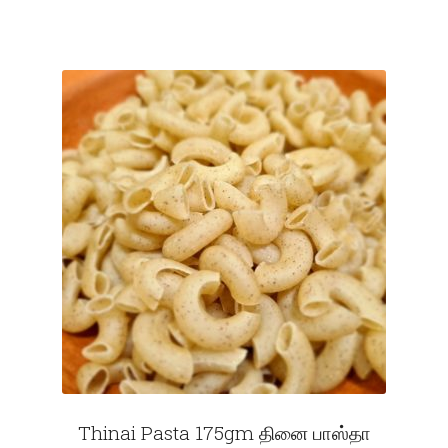
Thinai Pasta 175gm தினை பாஸ்தா