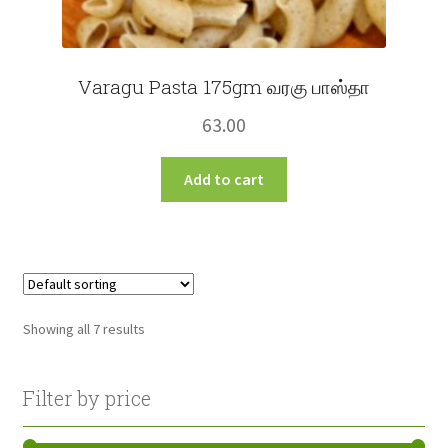
Varagu Pasta 175gm வரகு பாஸ்தா
63.00
Add to cart
Showing all 7 results
Filter by price