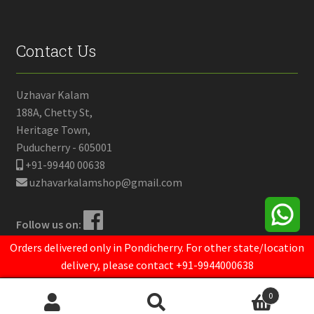
Contact Us
Uzhavar Kalam
188A, Chetty St,
Heritage Town,
Puducherry - 605001
+91-99440 00638
uzhavarkalamshop@gmail.com
Follow us on:
Orders delivered only in Pondicherry. For other state/location
delivery, please contact +91-9944000638
© Uzhavar Kalam 2021.
Powered by
Opendrops
0
Search
Search