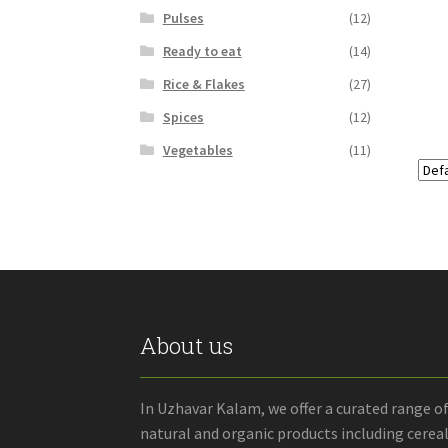
Pulses
(12)
Ready to eat
(14)
Rice & Flakes
(27)
Spices
(12)
Vegetables
(11)
About us
In Uzhavar Kalam, we offer a curated range o
natural and organic products including cereal