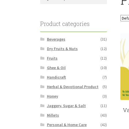
for:
Product categories
Beverages
(31)
Dry Fruits & Nuts
(12)
Fruits
(12)
Ghee & Oil
(10)
Handicraft
(7)
Herbal & Devotional Product
(5)
Honey
(3)
Jaggery, Sugar & Salt
(11)
Va
Millets
(43)
Personal & Home Care
(42)