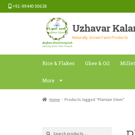
+91-99440 00638
Skip
Skip
Uzhavar Kal
to
to
navigation
content
Naturally Grown Farm Products
Rice & Flakes
Ghee & Oil
Mille
More
Home
Products tagged “Plantain Stem”
P
Search
Search