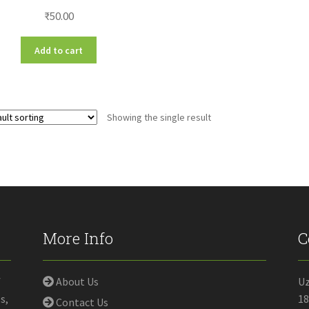
₹
50.00
Add to cart
Showing the single result
More Info
C
f
About Us
U
s,
18
Contact Us