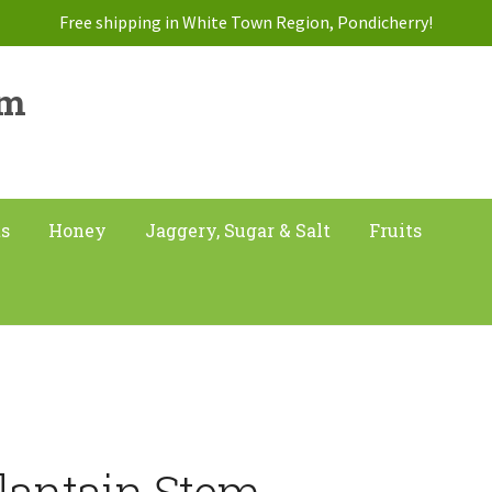
Free shipping in White Town Region, Pondicherry!
am
ts
Honey
Jaggery, Sugar & Salt
Fruits
lantain Stem