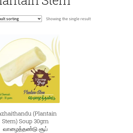
Showing the single result
zhaithandu (Plantain
Stem) Soup 30gm
வாழைத்தண்டு சூப்