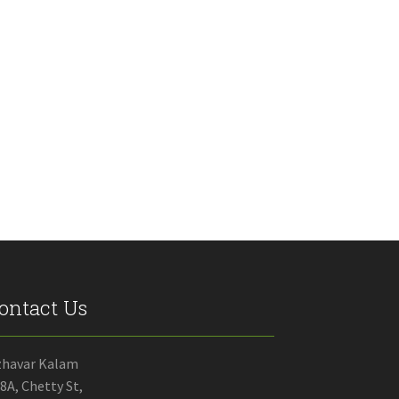
ontact Us
zhavar Kalam
8A, Chetty St,