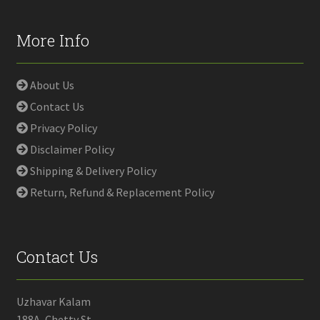
More Info
About Us
Contact Us
Privacy Policy
Disclaimer Policy
Shipping & Delivery Policy
Return, Refund & Replacement Policy
Contact Us
Uzhavar Kalam
188A, Chetty St,