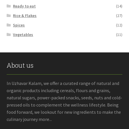
Ready to eat
(14)
Rice & Flakes
(27)
Spices
(12)
Vegetables
(11)
About us
In Uzhavar Kalam, we offer a curated range of natural and
organic products including cereals, flours and grains,
natural sugars, power-packed snacks, seeds, nuts and cold-
pressed oils to complement the wellness lifestyle. Being
food forward, we lookout for new ingredients to make the
culinary journey more...