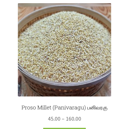
Fruits
Expand
More
child
menu
Proso Millet (Panivaragu) பனிவரகு
Price
45.00
–
160.00
range: