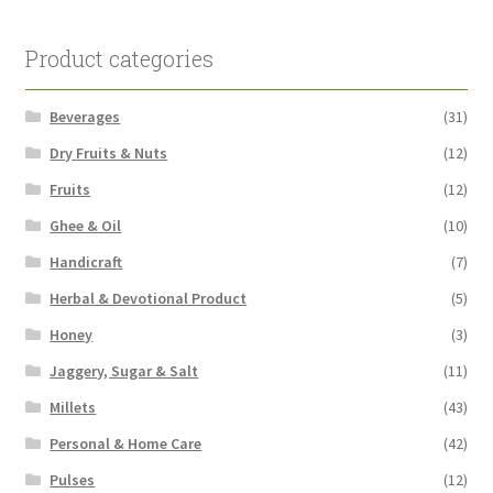
Product categories
Beverages
(31)
Dry Fruits & Nuts
(12)
Fruits
(12)
Ghee & Oil
(10)
Handicraft
(7)
Herbal & Devotional Product
(5)
Honey
(3)
Jaggery, Sugar & Salt
(11)
Millets
(43)
Personal & Home Care
(42)
Pulses
(12)