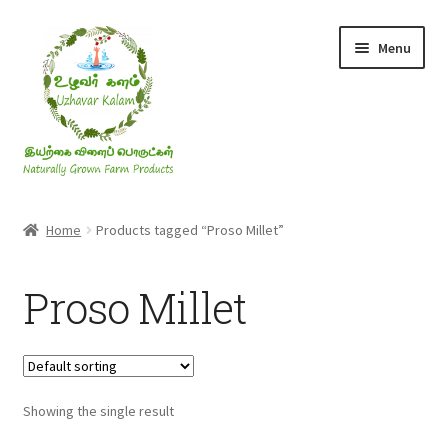
Skip
Skip
Menu
to
to
navigation
content
Rice & Flakes
Home
Products tagged “Proso Millet”
Ghee & Oil
Proso Millet
Millets
Honey
Showing the single result
Jaggery, Sugar & Salt