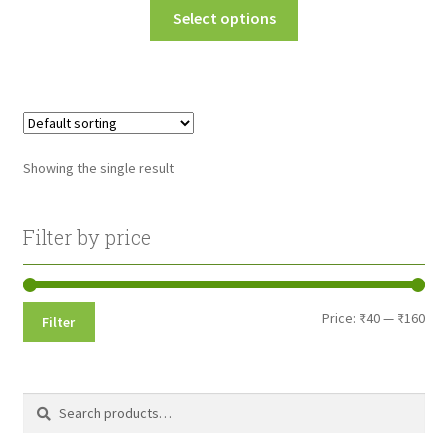
This
Select options
₹45.00
product
through
has
multiple
₹160.00
variants.
The
options
Showing the single result
may
be
chosen
Filter by price
on
the
product
Min
Max
Price:
₹40
—
₹160
Filter
page
pri
pri
Search
Search
for: