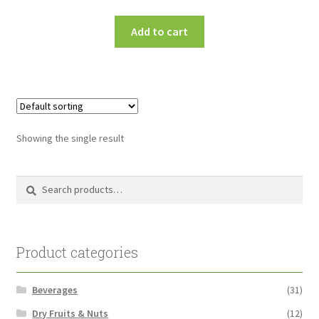
Add to cart
Showing the single result
Search
Search
for:
Product categories
Beverages
(31)
Dry Fruits & Nuts
(12)