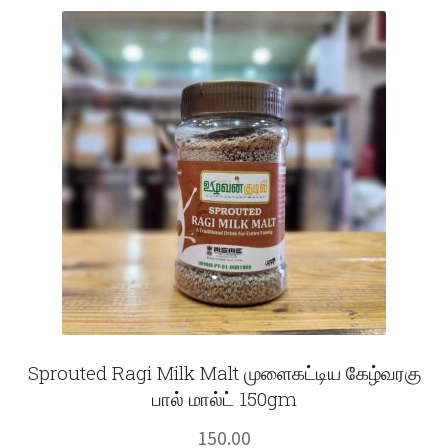
Fruits
Expand
More
child
menu
Sprouted Ragi Milk Malt முளைகட்டிய கேழ்வரகு
பால் மால்ட் 150gm
150.00