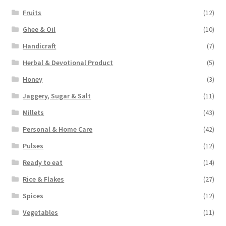
Fruits
(12)
Ghee & Oil
(10)
Handicraft
(7)
Herbal & Devotional Product
(5)
Honey
(3)
Jaggery, Sugar & Salt
(11)
Millets
(43)
Personal & Home Care
(42)
Pulses
(12)
Ready to eat
(14)
Rice & Flakes
(27)
Spices
(12)
Vegetables
(11)