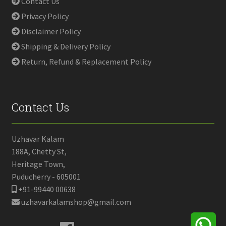
Contact Us
Privacy Policy
Disclaimer Policy
Shipping & Delivery Policy
Return, Refund & Replacement Policy
Contact Us
Uzhavar Kalam
188A, Chetty St,
Heritage Town,
Puducherry - 605001
+91-99440 00638
uzhavarkalamshop@gmail.com