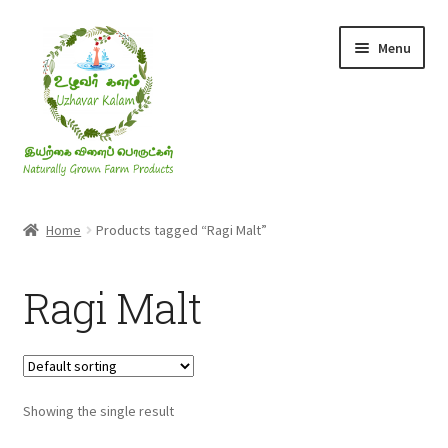
Skip
Skip
Menu
to
to
navigation
content
Rice & Flakes
Home
Products tagged “Ragi Malt”
Ghee & Oil
Ragi Malt
Millets
Honey
Showing the single result
Jaggery, Sugar & Salt