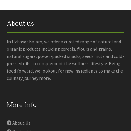
About us
In Uzhavar Kalam, we offer a curated range of natural and
organic products including cereals, flours and grains,
natural sugars, power-packed snacks, seeds, nuts and cold-
pressed oils to complement the wellness lifestyle. Being
food forward, we lookout for new ingredients to make the
culinary journey more...
More Info
About Us