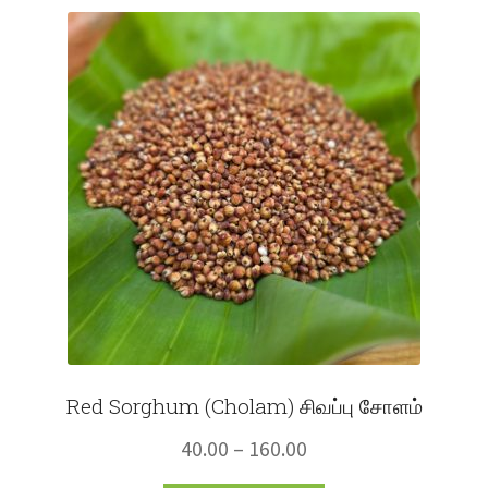
Fruits
Expand
More
child
menu
Red Sorghum (Cholam) சிவப்பு சோளம்
Price
40.00
–
160.00
range: