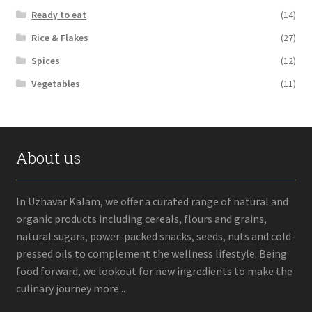
Ready to eat
(14)
Rice & Flakes
(27)
Spices
(12)
Vegetables
(11)
About us
In Uzhavar Kalam, we offer a curated range of natural and
organic products including cereals, flours and grains,
natural sugars, power-packed snacks, seeds, nuts and cold-
pressed oils to complement the wellness lifestyle. Being
food forward, we lookout for new ingredients to make the
culinary journey more...