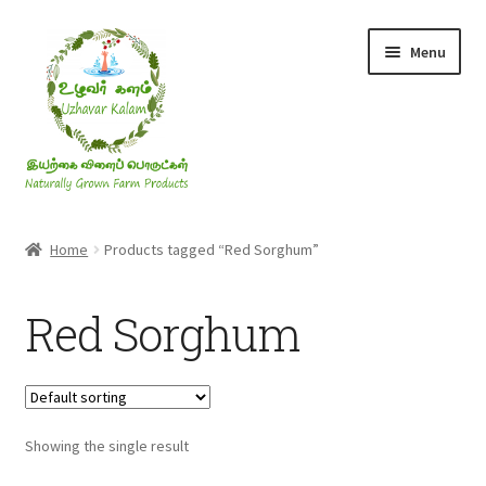
Skip
Skip
Menu
to
to
navigation
content
Rice & Flakes
Home
Products tagged “Red Sorghum”
Ghee & Oil
Red Sorghum
Millets
Honey
Showing the single result
Jaggery, Sugar & Salt