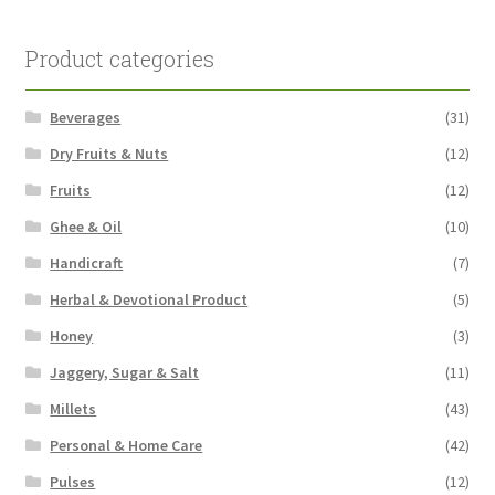
Product categories
Beverages
(31)
Dry Fruits & Nuts
(12)
Fruits
(12)
Ghee & Oil
(10)
Handicraft
(7)
Herbal & Devotional Product
(5)
Honey
(3)
Jaggery, Sugar & Salt
(11)
Millets
(43)
Personal & Home Care
(42)
Pulses
(12)