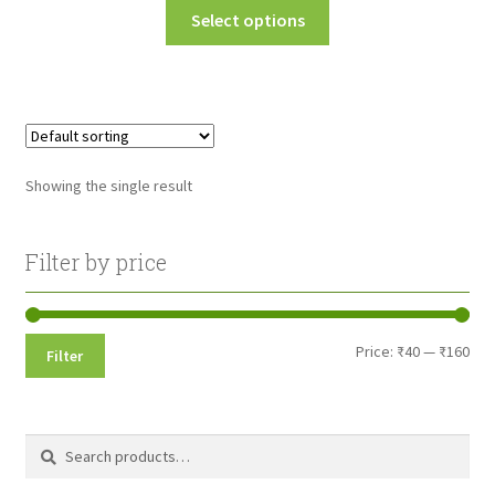
This
Select options
₹40.00
product
through
has
multiple
₹160.00
variants.
The
options
Showing the single result
may
be
chosen
Filter by price
on
the
product
Min
Max
Price:
₹40
—
₹160
Filter
page
pri
pri
Search
Search
for: