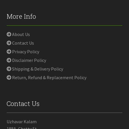
More Info
About Us
Contact Us
Privacy Policy
Disclaimer Policy
Shipping & Delivery Policy
Return, Refund & Replacement Policy
Contact Us
Uzhavar Kalam
188A, Chetty St,