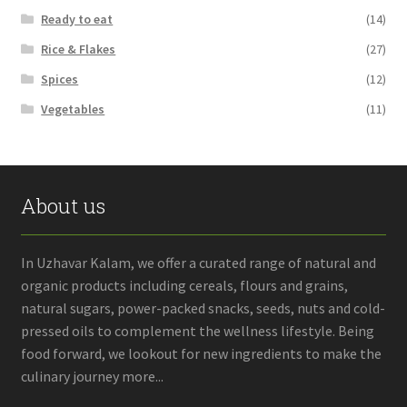
Ready to eat
(14)
Rice & Flakes
(27)
Spices
(12)
Vegetables
(11)
About us
In Uzhavar Kalam, we offer a curated range of natural and
organic products including cereals, flours and grains,
natural sugars, power-packed snacks, seeds, nuts and cold-
pressed oils to complement the wellness lifestyle. Being
food forward, we lookout for new ingredients to make the
culinary journey more...