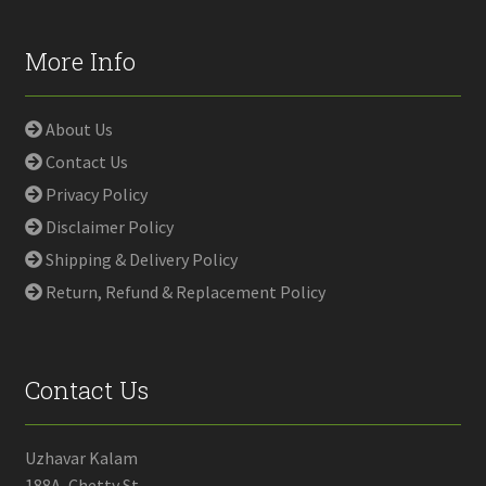
More Info
About Us
Contact Us
Privacy Policy
Disclaimer Policy
Shipping & Delivery Policy
Return, Refund & Replacement Policy
Contact Us
Uzhavar Kalam
188A, Chetty St,