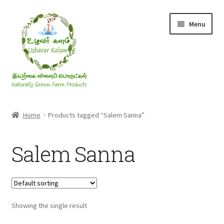
Skip
Skip
Menu
to
to
navigation
content
Rice & Flakes
Home
Products tagged “Salem Sanna”
Ghee & Oil
Salem Sanna
Millets
Honey
Showing the single result
Jaggery, Sugar & Salt