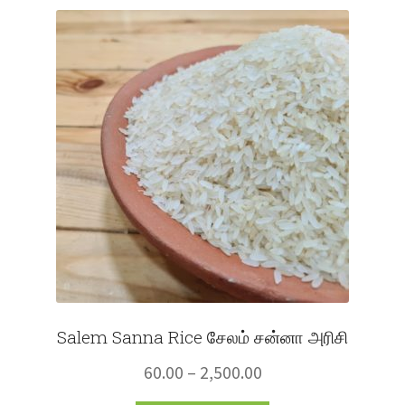
Fruits
Expand
More
child
menu
Salem Sanna Rice சேலம் சன்னா அரிசி
Price
60.00
–
2,500.00
range: