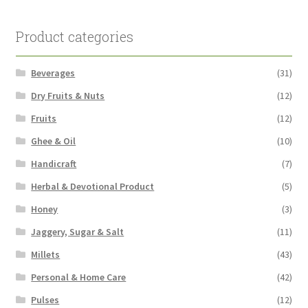
Product categories
Beverages
(31)
Dry Fruits & Nuts
(12)
Fruits
(12)
Ghee & Oil
(10)
Handicraft
(7)
Herbal & Devotional Product
(5)
Honey
(3)
Jaggery, Sugar & Salt
(11)
Millets
(43)
Personal & Home Care
(42)
Pulses
(12)