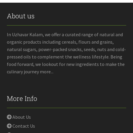
About us
In Uzhavar Kalam, we offer a curated range of natural and
organic products including cereals, flours and grains,
natural sugars, power-packed snacks, seeds, nuts and cold-
pressed oils to complement the wellness lifestyle. Being
food forward, we lookout for new ingredients to make the
culinary journey more...
More Info
About Us
Contact Us