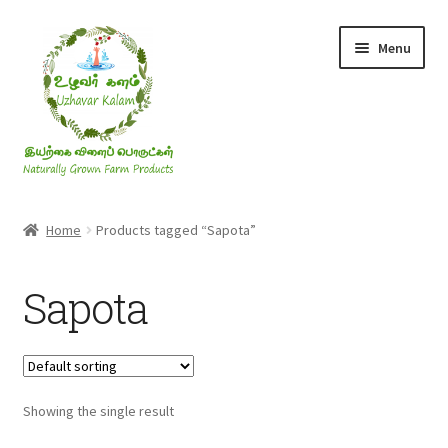
Skip
Skip
Menu
to
to
navigation
content
Rice & Flakes
Home
Products tagged “Sapota”
Ghee & Oil
Sapota
Millets
Honey
Showing the single result
Jaggery, Sugar & Salt