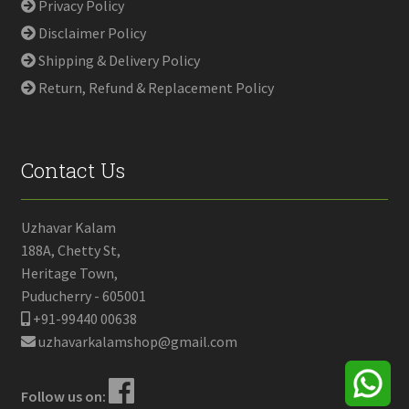
Privacy Policy
Disclaimer Policy
Shipping & Delivery Policy
Return, Refund & Replacement Policy
Contact Us
Uzhavar Kalam
188A, Chetty St,
Heritage Town,
Puducherry - 605001
+91-99440 00638
uzhavarkalamshop@gmail.com
Follow us on: