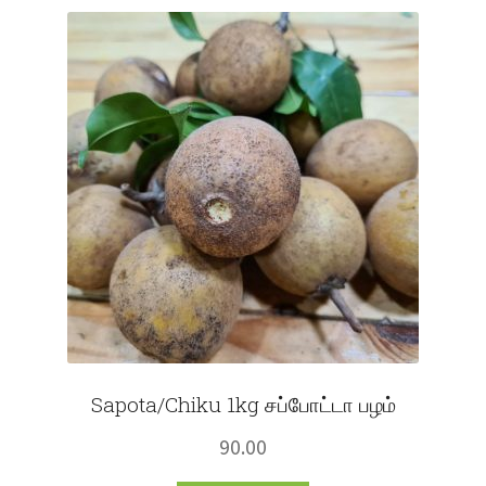
Fruits
Expand
More
child
menu
Sapota/Chiku 1kg சப்போட்டா பழம்
90.00