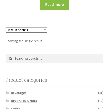
Read more
Showing the single result
Search
Search
for:
Product categories
Beverages
(31)
Dry Fruits & Nuts
(12)
Fruits
(12)