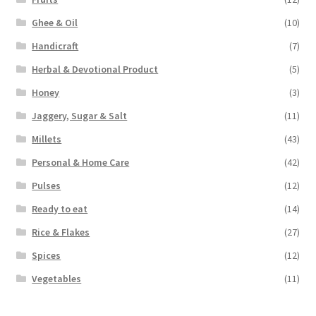
Ghee & Oil
(10)
Handicraft
(7)
Herbal & Devotional Product
(5)
Honey
(3)
Jaggery, Sugar & Salt
(11)
Millets
(43)
Personal & Home Care
(42)
Pulses
(12)
Ready to eat
(14)
Rice & Flakes
(27)
Spices
(12)
Vegetables
(11)