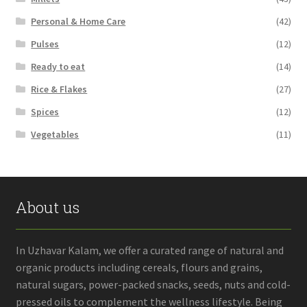
Personal & Home Care
(42)
Pulses
(12)
Ready to eat
(14)
Rice & Flakes
(27)
Spices
(12)
Vegetables
(11)
About us
In Uzhavar Kalam, we offer a curated range of natural and
organic products including cereals, flours and grains,
natural sugars, power-packed snacks, seeds, nuts and cold-
pressed oils to complement the wellness lifestyle. Being