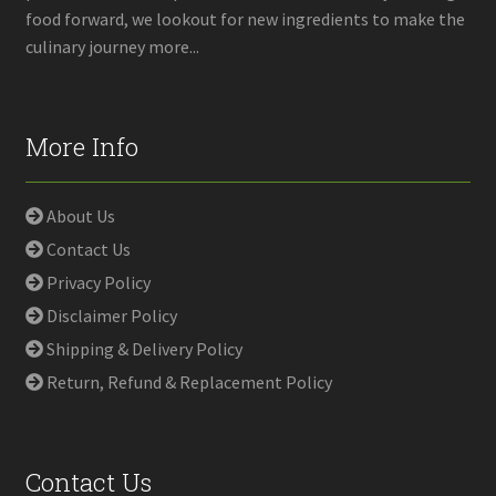
food forward, we lookout for new ingredients to make the
culinary journey more...
More Info
About Us
Contact Us
Privacy Policy
Disclaimer Policy
Shipping & Delivery Policy
Return, Refund & Replacement Policy
Contact Us