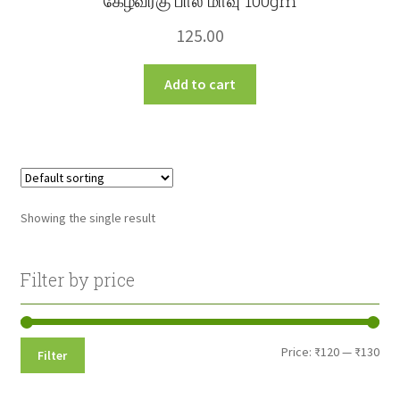
கேழ்வரகு பால் மாவு 100gm
125.00
Add to cart
Showing the single result
Filter by price
Min
Max
Price:
₹120
—
₹130
Filter
pri
pri