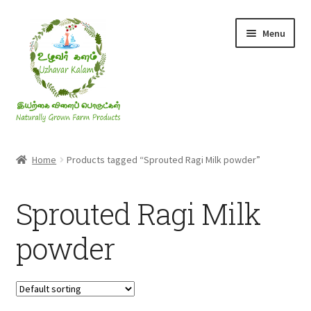
Skip
Skip
Menu
to
to
navigation
content
Rice & Flakes
Home
Products tagged “Sprouted Ragi Milk powder”
Ghee & Oil
Sprouted Ragi Milk
Millets
powder
Honey
Jaggery, Sugar & Salt