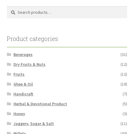
Search
Search
for:
Product categories
Beverages
(31)
Dry Fruits & Nuts
(12)
Fruits
(12)
Ghee & Oil
(10)
Handicraft
(7)
Herbal & Devotional Product
(5)
Honey
(3)
Jaggery, Sugar & Salt
(11)
Millets
(43)