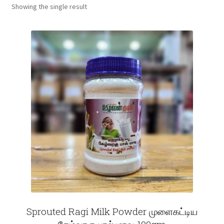
Showing the single result
Fruits
Expand
More
child
menu
Sprouted Ragi Milk Powder முளைகட்டிய