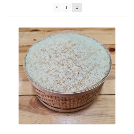
Fruits
1
2
Expand
More
child
menu