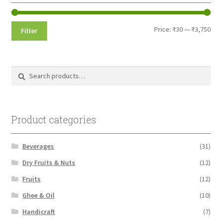
Min
Max
Price:
₹30
—
₹3,750
Filter
pri
pri
Search
Search
for:
Product categories
Beverages
(31)
Dry Fruits & Nuts
(12)
Fruits
(12)
Ghee & Oil
(10)
Handicraft
(7)