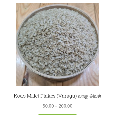
Fruits
Expand
More
child
menu
Kodo Millet Flakes (Varagu) வரகு அவல்
Price
50.00
–
200.00
range: