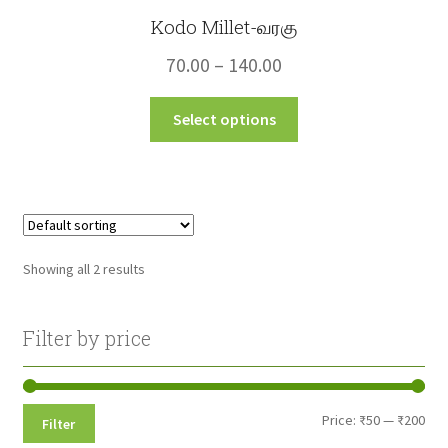
Kodo Millet-வரகு
Price
70.00
–
140.00
range:
This
Select options
₹70.00
product
through
has
multiple
₹140.00
variants.
The
options
Showing all 2 results
may
be
chosen
Filter by price
on
the
product
Min
Max
Price:
₹50
—
₹200
Filter
page