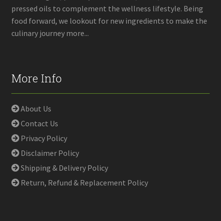
pressed oils to complement the wellness lifestyle. Being
food forward, we lookout for new ingredients to make the
culinary journey more...
More Info
About Us
Contact Us
Privacy Policy
Disclaimer Policy
Shipping & Delivery Policy
Return, Refund & Replacement Policy