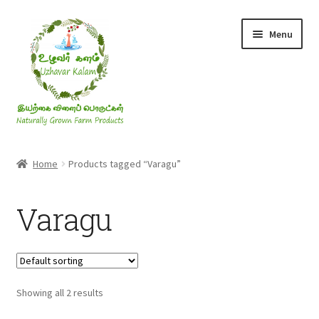
Skip
Skip
Menu
to
to
navigation
content
Rice & Flakes
Home
Products tagged “Varagu”
Ghee & Oil
Varagu
Millets
Honey
Showing all 2 results
Jaggery, Sugar & Salt