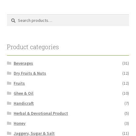
pri
pri
Search
Search
for:
Product categories
Beverages
(31)
Dry Fruits & Nuts
(12)
Fruits
(12)
Ghee & Oil
(10)
Handicraft
(7)
Herbal & Devotional Product
(5)
Honey
(3)
Jaggery, Sugar & Salt
(11)