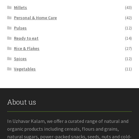
Millets
(43)
Personal & Home Care
(42)
Pulses
(12)
Ready to eat
(14)
Rice & Flakes
(27)
Spices
(12)
Vegetables
(11)
About us
In Uzhavar Kalam, we offer a curated range of natural and
organic products including cereals, flours and grains,
natural sugars, power-packed snacks, seeds, nuts and cold-