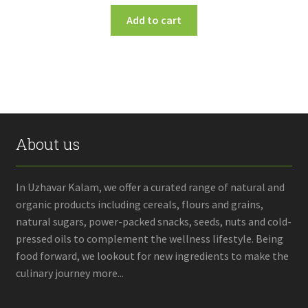
Add to cart
About us
In Uzhavar Kalam, we offer a curated range of natural and
organic products including cereals, flours and grains,
natural sugars, power-packed snacks, seeds, nuts and cold-
pressed oils to complement the wellness lifestyle. Being
food forward, we lookout for new ingredients to make the
culinary journey more...