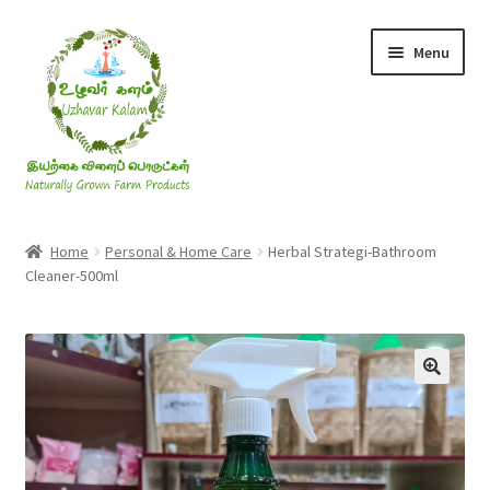
Skip
Skip
Menu
to
to
navigation
content
Rice & Flakes
Home
Personal & Home Care
Herbal Strategi-Bathroom
Cleaner-500ml
Ghee & Oil
Millets
Honey
Jaggery, Sugar & Salt