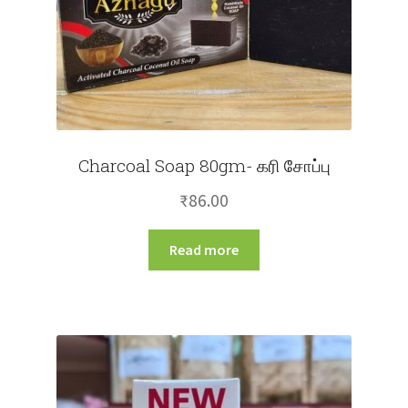
Charcoal Soap 80gm- கரி சோப்பு
₹
86.00
Read more