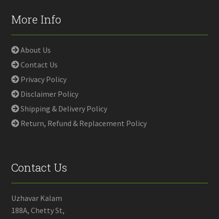
More Info
About Us
Contact Us
Privacy Policy
Disclaimer Policy
Shipping & Delivery Policy
Return, Refund & Replacement Policy
Contact Us
Uzhavar Kalam
188A, Chetty St,