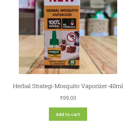
Herbal Strategi-Mosquito Vaporizer-40ml
₹
99.00
Add to cart