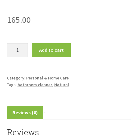
165.00
Herbal
Add to cart
Strategi-
Bathroom
Cleaner-
500ml
Category:
Personal & Home Care
Tags:
bathroom cleaner
,
Natural
quantity
Reviews (0)
Reviews