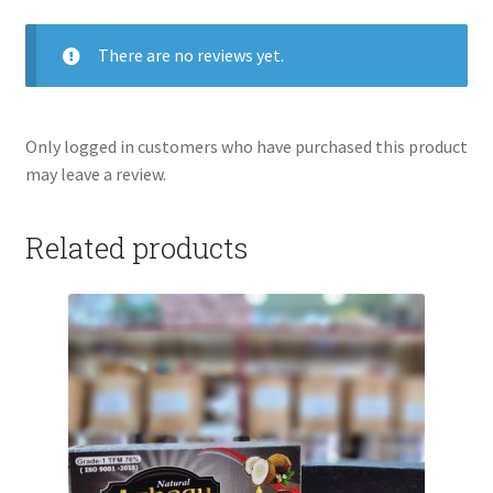
There are no reviews yet.
Only logged in customers who have purchased this product
may leave a review.
Related products