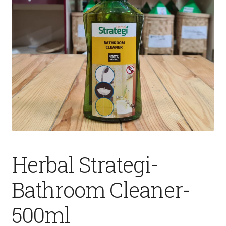
Fruits
Expand
More
child
menu
Herbal Strategi-
Bathroom Cleaner-
500ml