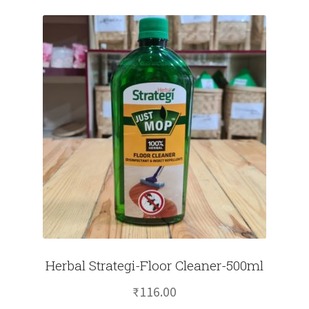
Herbal Strategi-Floor Cleaner-500ml
₹
116.00